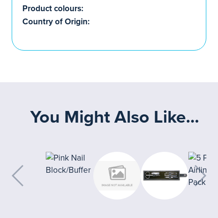
Product colours:
Country of Origin:
You Might Also Like...