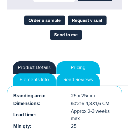
Order a sample
Request visual
Send to me
Product Details
Pricing
Elements Info
Read Reviews
Branding area:
25 x 25mm
Dimensions:
&#216;4,8X1,6 CM
Approx.2-3 weeks
Lead time:
max
Min qty:
25