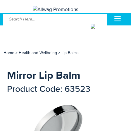
Home
>
Health and Wellbeing
>
Lip Balms
Mirror Lip Balm
Product Code: 63523