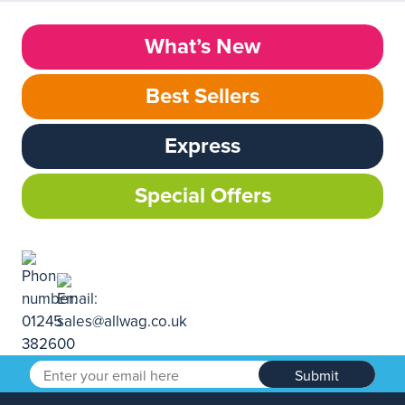
What’s New
Best Sellers
Express
Special Offers
Submit