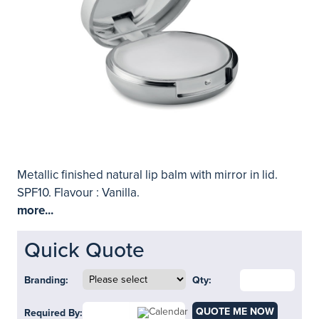
Metallic finished natural lip balm with mirror in lid.
SPF10. Flavour : Vanilla.
more...
Quick Quote
Branding:
Qty:
QUOTE ME NOW
Required By: