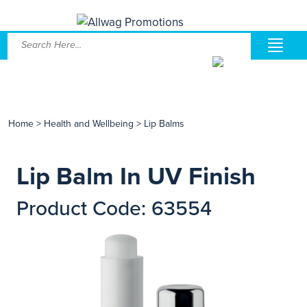
Home
>
Health and Wellbeing
>
Lip Balms
Lip Balm In UV Finish
Product Code: 63554