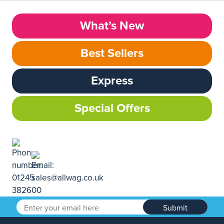
What’s New
Best Sellers
Express
Special Offers
Submit