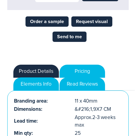
Order a sample
Request visual
Send to me
Product Details
Pricing
Elements Info
Read Reviews
Branding area:
11 x 40mm
Dimensions:
&#216;1,9X7 CM
Approx.2-3 weeks
Lead time:
max
Min qty:
25