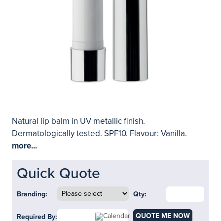
Natural lip balm in UV metallic finish.
Dermatologically tested. SPF10. Flavour: Vanilla.
more...
Quick Quote
Branding:
Qty:
QUOTE ME NOW
Required By: