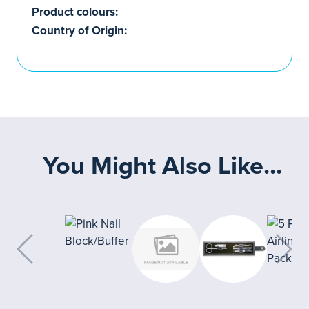
Product colours:
Country of Origin:
You Might Also Like...