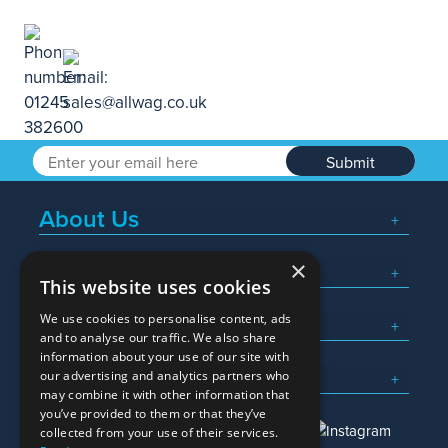
Submit
About Us
×
Popular Searches
This website uses cookies
We use cookies to personalise content, ads
What We Do
and to analyse our traffic. We also share
information about your use of our site with
Here To Help
our advertising and analytics partners who
may combine it with other information that
you’ve provided to them or that they’ve
collected from your use of their services.