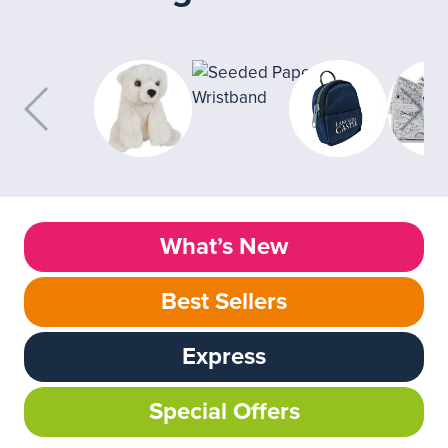
What’s New
Best Sellers
Express
Special Offers