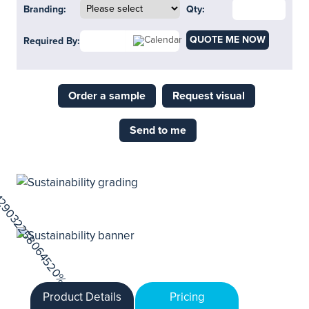
Branding:
Qty:
QUOTE ME NOW
Required By:
Order a sample
Request visual
Send to me
Product Details
Pricing