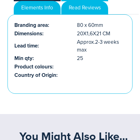
Elements Info
Read Reviews
Branding area:
80 x 60mm
Dimensions:
20X1,6X21 CM
Approx.2-3 weeks
Lead time:
max
Min qty:
25
Product colours:
Country of Origin:
You Might Also Like...