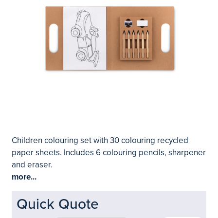
Children colouring set with 30 colouring recycled
paper sheets. Includes 6 colouring pencils, sharpener
and eraser.
more...
Quick Quote