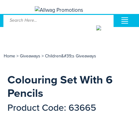
Home
>
Giveaways
>
Children&#39;s Giveaways
Colouring Set With 6
Pencils
Product Code: 63665