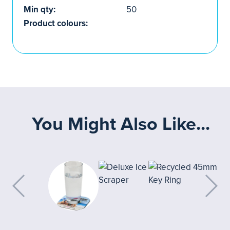
Min qty:
50
Product colours:
You Might Also Like...