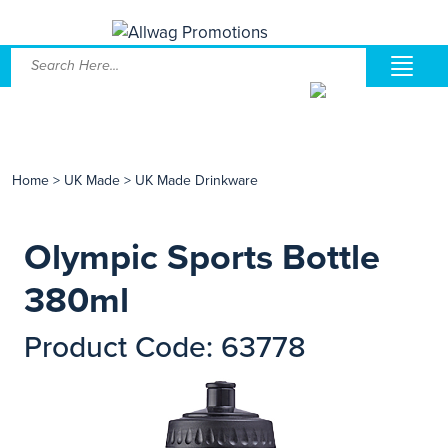
Home
>
UK Made
>
UK Made Drinkware
Olympic Sports Bottle
380ml
Product Code: 63778