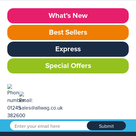
What’s New
Best Sellers
Express
Special Offers
Submit