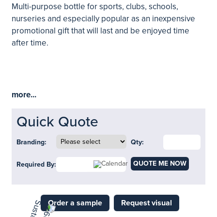
Multi-purpose bottle for sports, clubs, schools,
nurseries and especially popular as an inexpensive
promotional gift that will last and be enjoyed time
after time.
more...
Quick Quote
Branding:
Qty:
QUOTE ME NOW
Required By:
Order a sample
Request visual