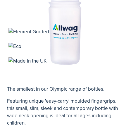
The smallest in our Olympic range of bottles.
Featuring unique 'easy-carry' moulded fingergrips,
this small, slim, sleek and contemporary bottle with
wide neck opening is ideal for all ages including
children.