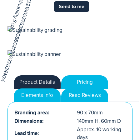
Send to me
Product Details
Pricing
Elements Info
Read Reviews
Branding area:
90 x 70mm
Dimensions:
140mm H, 60mm D
Approx. 10 working
Lead time:
days