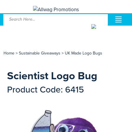
Home
>
Sustainable Giveaways
>
UK Made Logo Bugs
Scientist Logo Bug
Product Code: 6415