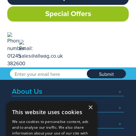
Special Offers
Submit
About Us
×
Popular Searches
This website uses cookies
We use cookies to personalise content, ads
What We Do
and to analyse our traffic. We also share
information about your use of our site with