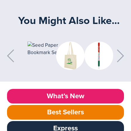
You Might Also Like...
What’s New
Best Sellers
Express