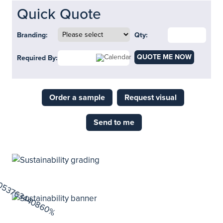
Quick Quote
Branding:
Qty:
QUOTE ME NOW
Required By:
Order a sample
Request visual
Send to me