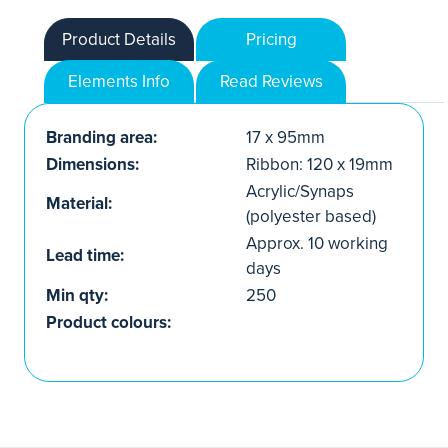
Product Details
Pricing
Elements Info
Read Reviews
Branding area:
17 x 95mm
Dimensions:
Ribbon: 120 x 19mm
Acrylic/Synaps
Material:
(polyester based)
Approx. 10 working
Lead time:
days
Min qty:
250
Product colours: