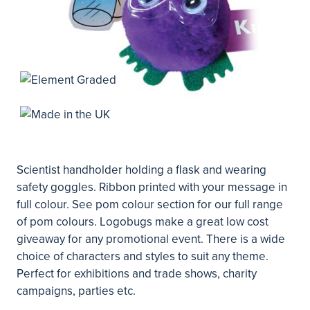
Scientist handholder holding a flask and wearing
safety goggles. Ribbon printed with your message in
full colour. See pom colour section for our full range
of pom colours. Logobugs make a great low cost
giveaway for any promotional event. There is a wide
choice of characters and styles to suit any theme.
Perfect for exhibitions and trade shows, charity
campaigns, parties etc.