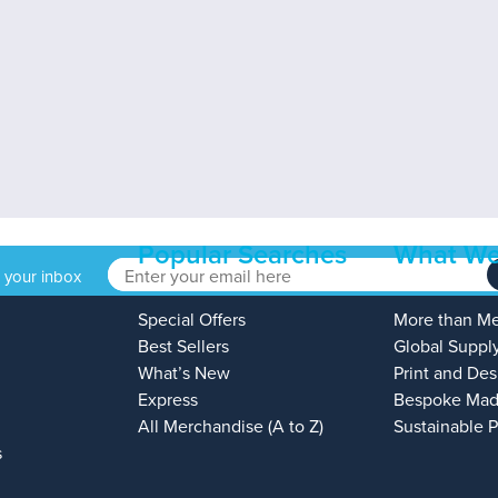
Popular Searches
What We
o your inbox
Special Offers
More than M
Best Sellers
Global Suppl
What’s New
Print and Des
Express
Bespoke Mad
All Merchandise (A to Z)
Sustainable 
s