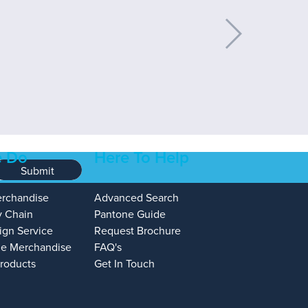
 Do
Here To Help
Submit
erchandise
Advanced Search
y Chain
Pantone Guide
ign Service
Request Brochure
e Merchandise
FAQ's
Products
Get In Touch