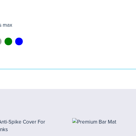
s max