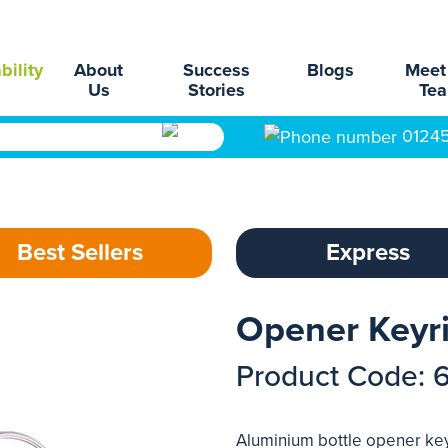
bility
About
Success
Blogs
Meet
Us
Stories
Te
0124
Best Sellers
Express
Opener Keyri
Product Code: 
Aluminium bottle opener keyr