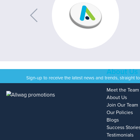
About Us
Sign-up to receive the latest news and trends, straight t
Meet the Team
About Us
Join Our Team
Our Policies
Blogs
Success Storie
Testimonials