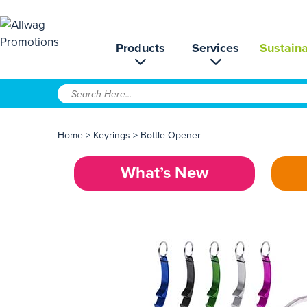
Products
Services
Sustaina
Home
>
Keyrings
>
Bottle Opener
What’s New