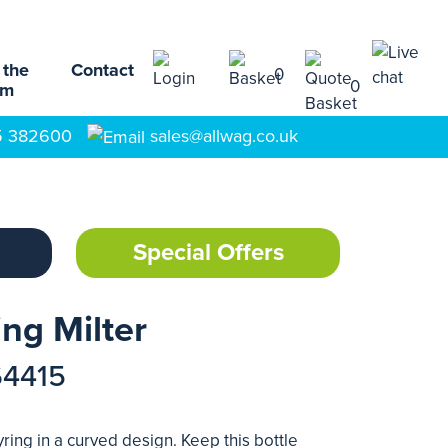
 the
Contact
0
0
am
5 382600
sales@allwag.co.uk
Special Offers
ng Milter
64415
ing in a curved design. Keep this bottle