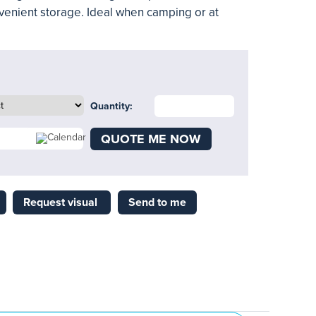
venient storage. Ideal when camping or at
Quantity:
QUOTE ME NOW
Request visual
Send to me