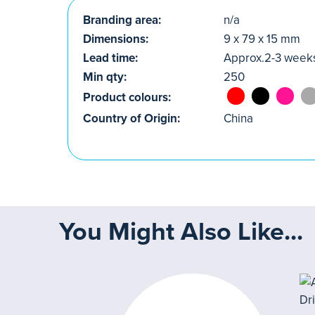
Branding area:
n/a
Dimensions:
9 x 79 x 15 mm
Lead time:
Approx.2-3 week
Min qty:
250
Product colours:
Country of Origin:
China
You Might Also Like...