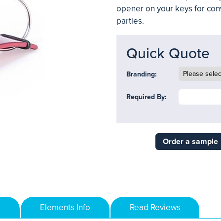
opener on your keys for con
parties.
Quick Quote
Branding:
Required By:
Order a sample
Elements Info
Read Reviews