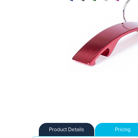
Product Details
Pricing