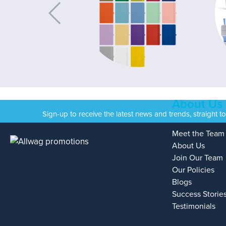
About Us
Sign-up to receive the latest news and trends, straight t
Meet the Team
About Us
Join Our Team
Our Policies
Blogs
Success Storie
Testimonials