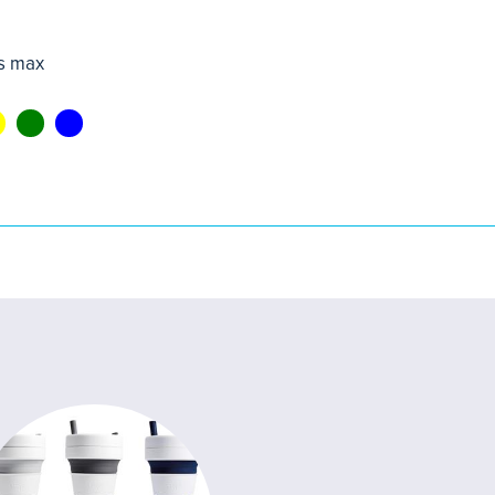
s max