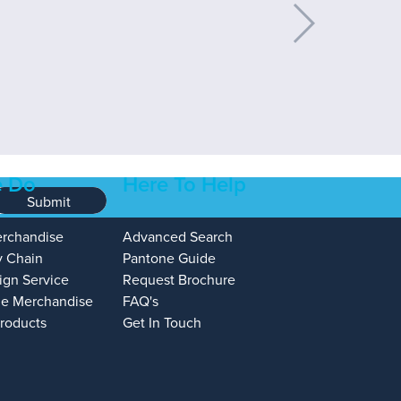
 Do
Here To Help
Submit
erchandise
Advanced Search
y Chain
Pantone Guide
ign Service
Request Brochure
e Merchandise
FAQ's
Products
Get In Touch