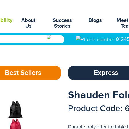
bility
About
Success
Blogs
Meet
Us
Stories
Te
0124
Best Sellers
Express
Shauden Fol
Product Code: 
Durable polyester foldable