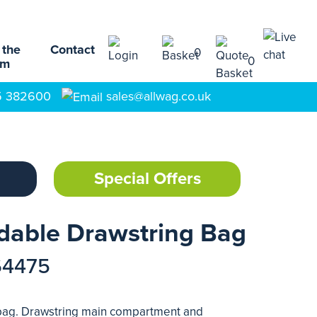
 the
Contact
0
0
am
5 382600
sales@allwag.co.uk
Special Offers
dable Drawstring Bag
64475
 bag. Drawstring main compartment and