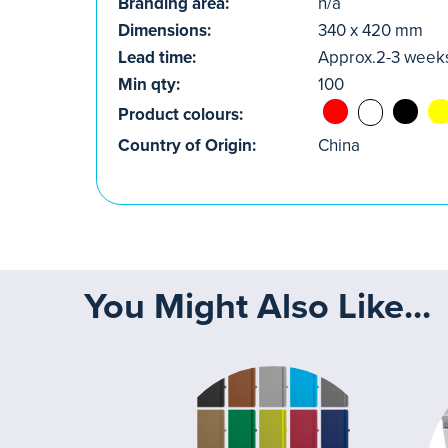
Branding area:
n/a
Dimensions:
340 x 420 mm
Lead time:
Approx.2-3 week
Min qty:
100
Product colours:
Country of Origin:
China
You Might Also Like...