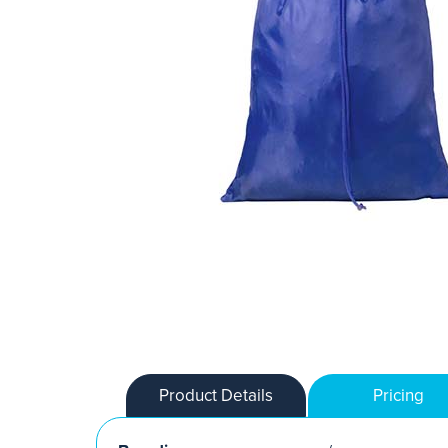
Product Details
Pricing