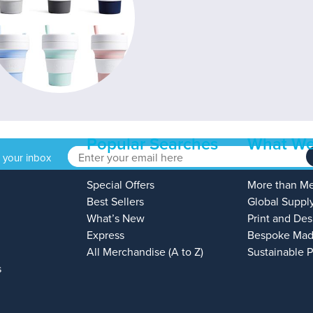
Popular Searches
What We
o your inbox
Special Offers
More than M
Best Sellers
Global Suppl
What’s New
Print and Des
Express
Bespoke Mad
All Merchandise (A to Z)
Sustainable 
s