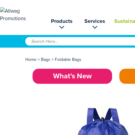
Products
Services
Sustaina
Home
>
Bags
>
Foldable Bags
What’s New