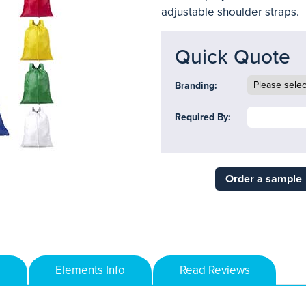
adjustable shoulder straps.
Quick Quote
Branding:
Required By:
Order a sample
Elements Info
Read Reviews