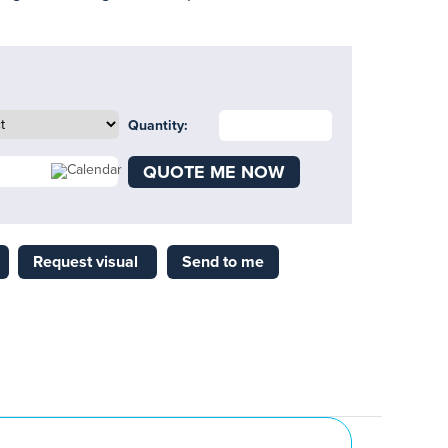
Quantity:
QUOTE ME NOW
Request visual
Send to me