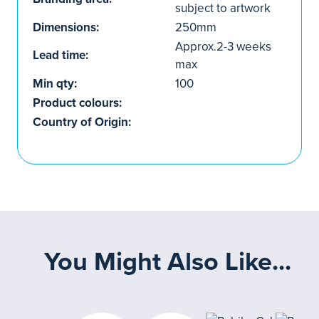
subject to artwork
Dimensions:
250mm
Approx.2-3 weeks
Lead time:
max
Min qty:
100
Product colours:
Country of Origin:
You Might Also Like...