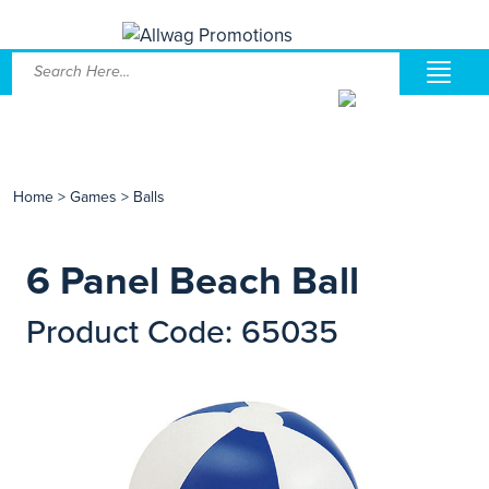
Home
>
Games
>
Balls
6 Panel Beach Ball
Product Code: 65035