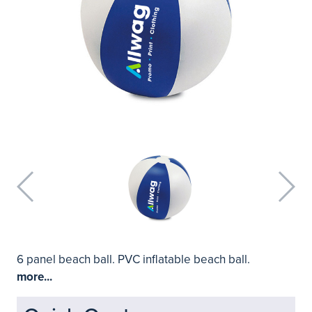
6 panel beach ball. PVC inflatable beach ball.
more...