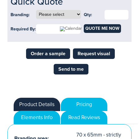
Quick Quote
Branding:
Qty:
QUOTE ME NOW
Required By:
Order a sample
Request visual
Send to me
Product Details
Pricing
Elements Info
Read Reviews
70 x 65mm - strictly
Branding area: