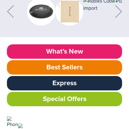
What’s New
Best Sellers
Express
Special Offers