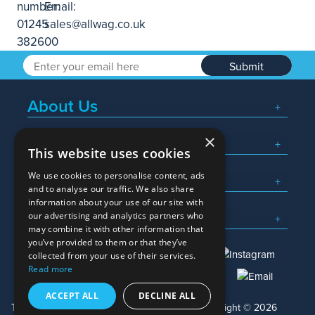
Submit
About Us
×
Popular Searches
This website uses cookies
We use cookies to personalise content, ads
What We Do
and to analyse our traffic. We also share
information about your use of our site with
Here To Help
our advertising and analytics partners who
may combine it with other information that
you’ve provided to them or that they’ve
collected from your use of their services.
Read more
01245 382600
sales@allwag.co.uk
ACCEPT ALL
DECLINE ALL
Terms & Conditions
Privacy Policy
Copyright © 2026