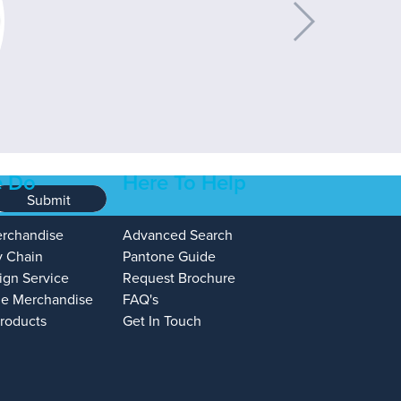
 Do
Here To Help
Submit
erchandise
Advanced Search
y Chain
Pantone Guide
ign Service
Request Brochure
e Merchandise
FAQ's
Products
Get In Touch