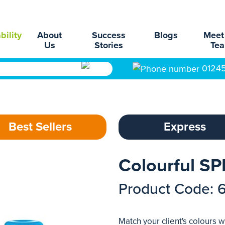
bility
About
Success
Blogs
Meet
Us
Stories
Te
0124
Best Sellers
Express
Colourful SP
Product Code: 
Match your client's colours 