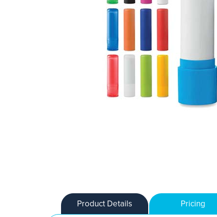
Product Details
Pricing