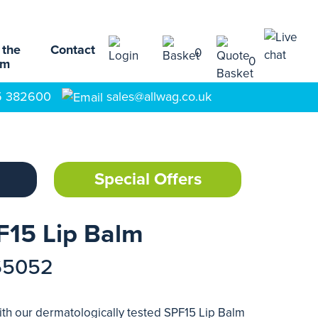
 the
Contact
0
0
am
5 382600
sales@allwag.co.uk
Special Offers
F15 Lip Balm
65052
with our dermatologically tested SPF15 Lip Balm