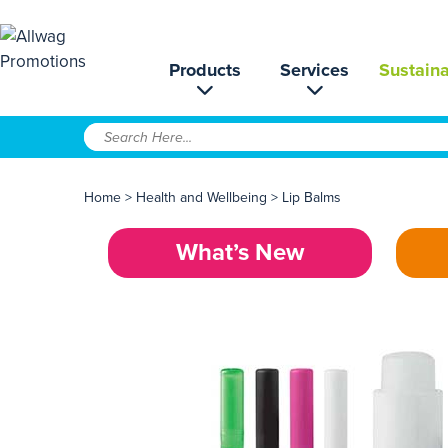
Products
Services
Sustaina
Home
>
Health and Wellbeing
>
Lip Balms
What’s New