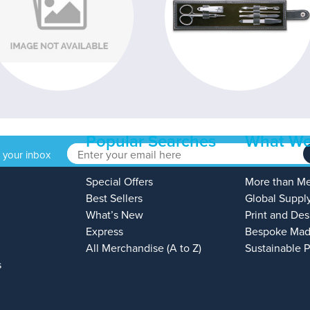
Popular Searches
What We
o your inbox
Special Offers
More than M
Best Sellers
Global Suppl
What’s New
Print and Des
Express
Bespoke Mad
All Merchandise (A to Z)
Sustainable 
s