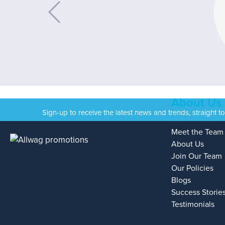
About Us
Sign-up to receive the latest news and trends, straight t
Meet the Team
About Us
Join Our Team
Our Policies
Blogs
Success Storie
Testimonials