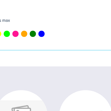
s max