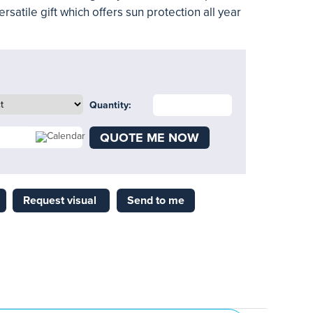
rsatile gift which offers sun protection all year
Quantity:
QUOTE ME NOW
Request visual
Send to me