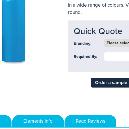
in a wide range of colours. Ve
round.
Quick Quote
Branding:
Required By:
Order a sample
Elements Info
Read Reviews