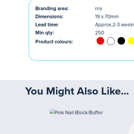
Branding area:
n/a
Dimensions:
19 x 70mm
Lead time:
Approx.2-3 week
Min qty:
250
Product colours:
You Might Also Like...