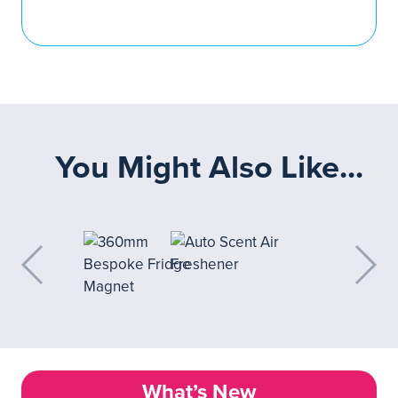
You Might Also Like...
What’s New