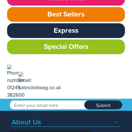
Best Sellers
Express
Special Offers
Submit
About Us