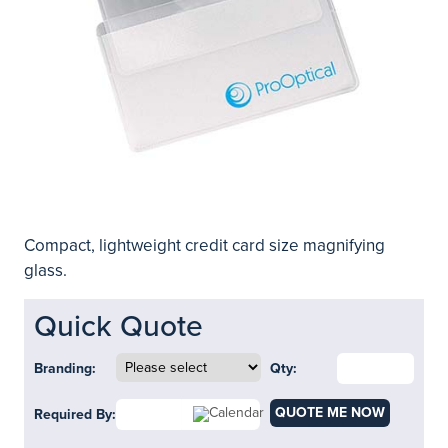
Compact, lightweight credit card size magnifying
glass.
Quick Quote
Branding:
Qty:
QUOTE ME NOW
Required By: