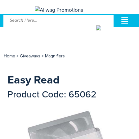
Home
>
Giveaways
>
Magnifiers
Easy Read
Product Code: 65062