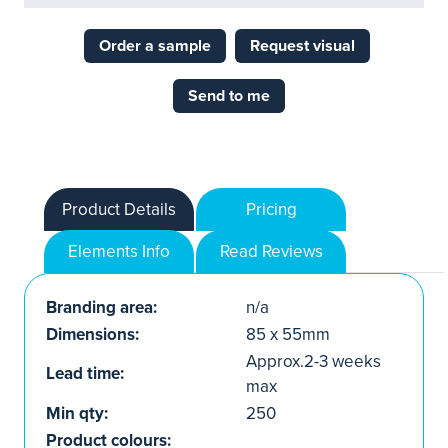
Order a sample
Request visual
Send to me
Product Details
Pricing
Elements Info
Read Reviews
Branding area:
n/a
Dimensions:
85 x 55mm
Approx.2-3 weeks
Lead time:
max
Min qty:
250
Product colours: