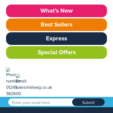
What’s New
Best Sellers
Express
Special Offers
Submit