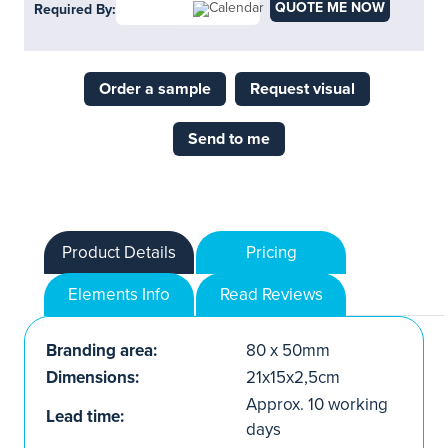
QUOTE ME NOW
Required By:
Order a sample
Request visual
Send to me
Product Details
Pricing
Elements Info
Read Reviews
Branding area:
80 x 50mm
Dimensions:
21x15x2,5cm
Approx. 10 working
Lead time:
days