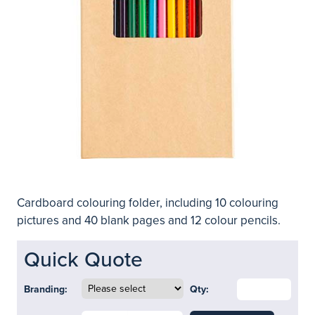
Cardboard colouring folder, including 10 colouring
pictures and 40 blank pages and 12 colour pencils.
Quick Quote
Branding:
Qty: