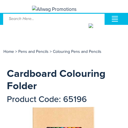
Home
>
Pens and Pencils
>
Colouring Pens and Pencils
Cardboard Colouring
Folder
Product Code: 65196