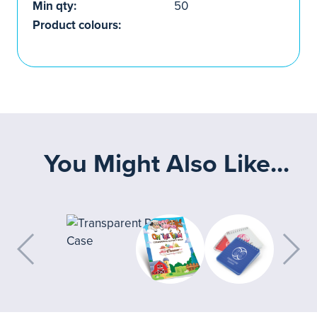
Min qty:
50
Product colours:
You Might Also Like...