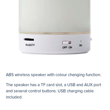
ABS wireless speaker with colour changing function.
The speaker has a TF card slot, a USB and AUX port
and several control buttons. USB charging cable
included.