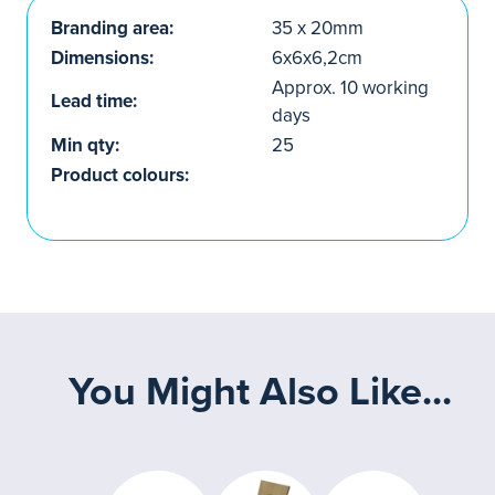
Branding area:
35 x 20mm
Dimensions:
6x6x6,2cm
Approx. 10 working
Lead time:
days
Min qty:
25
Product colours:
You Might Also Like...