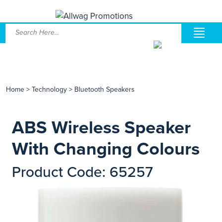
Home
>
Technology
>
Bluetooth Speakers
ABS Wireless Speaker
With Changing Colours
Product Code: 65257