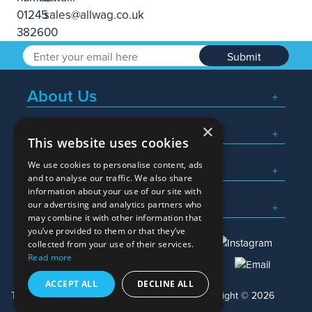
Submit
About Us
×
Popular Searches
This website uses cookies
We use cookies to personalise content, ads
What We Do
and to analyse our traffic. We also share
information about your use of our site with
Here To Help
our advertising and analytics partners who
may combine it with other information that
you’ve provided to them or that they’ve
collected from your use of their services.
Read more
01245 382600
sales@allwag.co.uk
ACCEPT ALL
DECLINE ALL
Terms & Conditions
Privacy Policy
Copyright © 2026