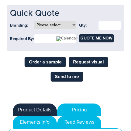
Quick Quote
Branding:
Qty:
QUOTE ME NOW
Required By:
Order a sample
Request visual
Send to me
Product Details
Pricing
Elements Info
Read Reviews