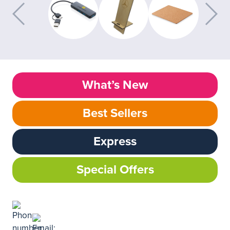
What’s New
Best Sellers
Express
Special Offers