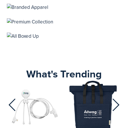
What's Trending