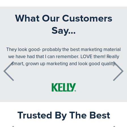
What Our Customers
Say...
They look good- probably the best marketing material
we have had that I can remember. LOVE them! Really
smart, grown up marketing and look good quality.
Previous
Next
Trusted By The Best