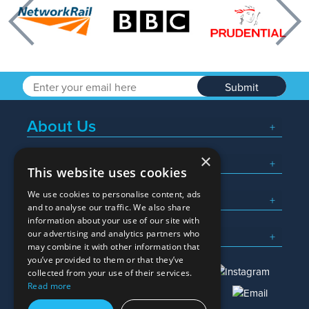
Previous
Nex
Submit
About Us
×
Popular Searches
This website uses cookies
We use cookies to personalise content, ads
What We Do
and to analyse our traffic. We also share
information about your use of our site with
Here To Help
our advertising and analytics partners who
may combine it with other information that
you’ve provided to them or that they’ve
collected from your use of their services.
Read more
01245 382600