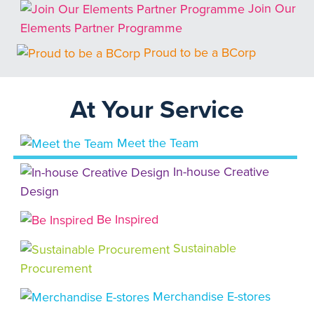
Join Our
Elements Partner Programme
Proud to be a BCorp
At Your Service
Meet the Team
In-house Creative
Design
Be Inspired
Sustainable
Procurement
Merchandise E-stores