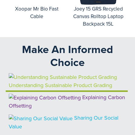
o
Xoopar Mr Bio Fast
Joey 15 GRS Recycled
Cable
Canvas Rolltop Laptop
Backpack 15L
Make An Informed
Choice
Understanding Sustainable Product Grading
Explaining Carbon
Offsetting
Sharing Our Social
Value