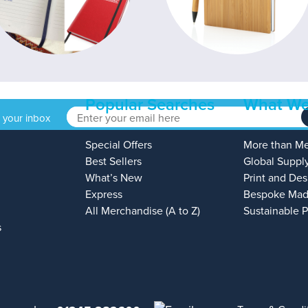
Popular Searches
What We
o your inbox
Special Offers
More than M
Best Sellers
Global Suppl
What’s New
Print and Des
Express
Bespoke Mad
All Merchandise (A to Z)
Sustainable 
s