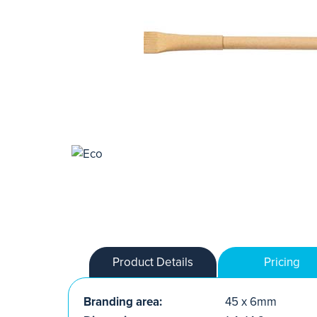
Product Details
Pricing
Branding area:
45 x 6mm