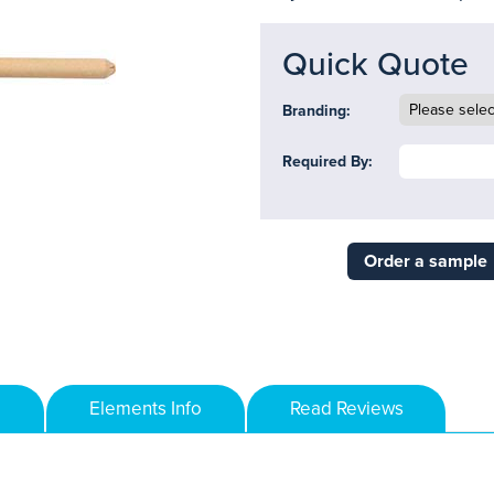
Quick Quote
Branding:
Required By:
Order a sample
Elements Info
Read Reviews