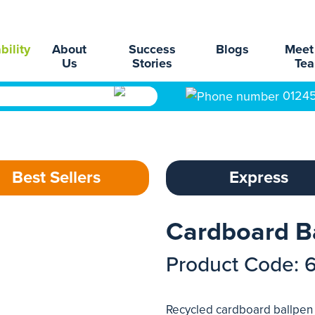
bility
About
Success
Blogs
Meet
Us
Stories
Te
0124
Best Sellers
Express
Cardboard B
Product Code: 
Recycled cardboard ballpen w