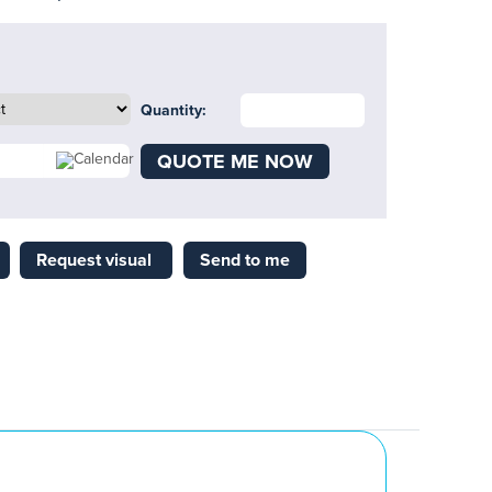
Quantity:
QUOTE ME NOW
Request visual
Send to me