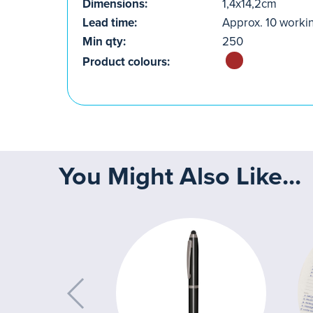
Dimensions:
1,4x14,2cm
Lead time:
Approx. 10 worki
Min qty:
250
Product colours:
You Might Also Like...