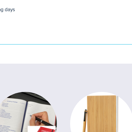
ng days