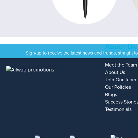
About Us
Sign-up to receive the latest news and trends, straight t
Meet the Team
About Us
Join Our Team
Our Policies
Blogs
Success Storie
Testimonials