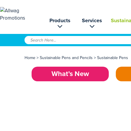
Products
Services
Sustaina
Home
>
Sustainable Pens and Pencils
>
Sustainable Pens
What’s New