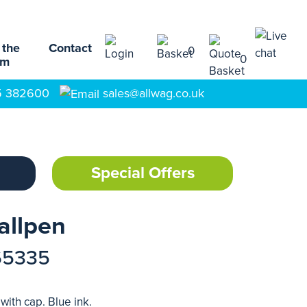
 the
Contact
0
0
am
5 382600
sales@allwag.co.uk
Special Offers
allpen
65335
ith cap. Blue ink.