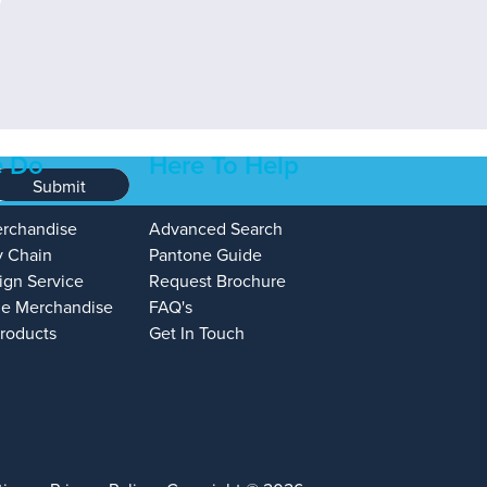
 Do
Here To Help
Submit
erchandise
Advanced Search
y Chain
Pantone Guide
ign Service
Request Brochure
e Merchandise
FAQ's
Products
Get In Touch