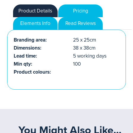
Product Details
Pricing
Elements Info
Read Reviews
Branding area:
25 x 25cm
Dimensions:
38 x 38cm
Lead time:
5 working days
Min qty:
100
Product colours:
You Might Also Like...