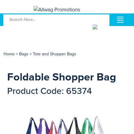
Home
>
Bags
>
Tote and Shopper Bags
Foldable Shopper Bag
Product Code: 65374