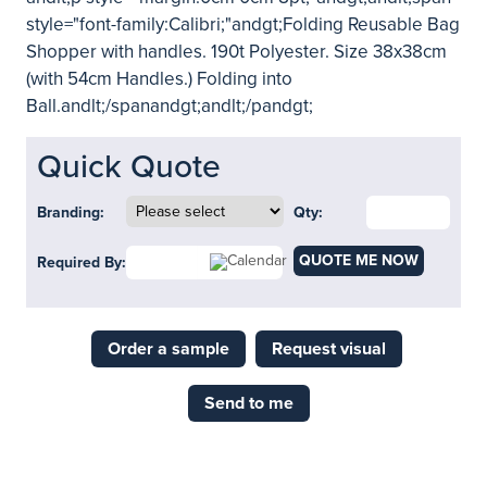
style="font-family:Calibri;"andgt;Folding Reusable Bag
Shopper with handles. 190t Polyester. Size 38x38cm
(with 54cm Handles.) Folding into
Ball.andlt;/spanandgt;andlt;/pandgt;
Quick Quote
Branding:
Qty:
QUOTE ME NOW
Required By:
Order a sample
Request visual
Send to me