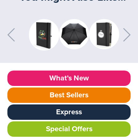
What’s New
Best Sellers
Express
Special Offers