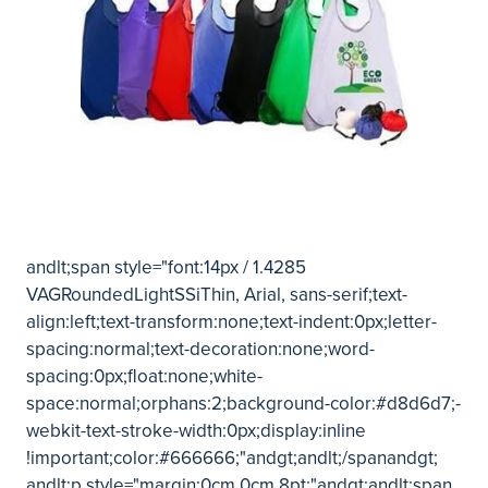
andlt;span style="font:14px / 1.4285
VAGRoundedLightSSiThin, Arial, sans-serif;text-
align:left;text-transform:none;text-indent:0px;letter-
spacing:normal;text-decoration:none;word-
spacing:0px;float:none;white-
space:normal;orphans:2;background-color:#d8d6d7;-
webkit-text-stroke-width:0px;display:inline
!important;color:#666666;"andgt;andlt;/spanandgt;
andlt;p style="margin:0cm 0cm 8pt;"andgt;andlt;span