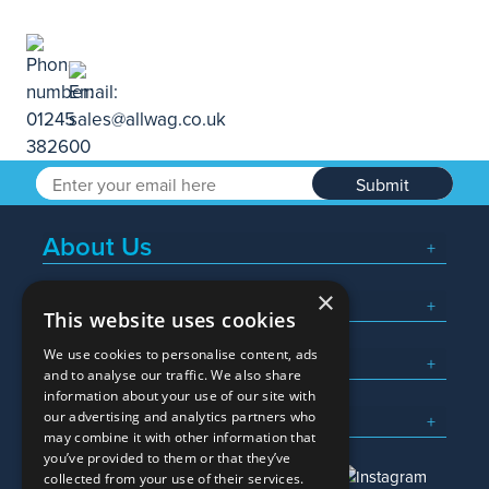
Submit
About Us
×
Popular Searches
This website uses cookies
We use cookies to personalise content, ads
What We Do
and to analyse our traffic. We also share
information about your use of our site with
Here To Help
our advertising and analytics partners who
may combine it with other information that
you’ve provided to them or that they’ve
collected from your use of their services.