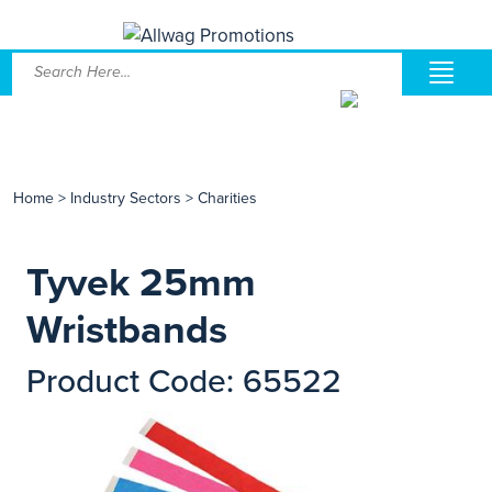
Home
>
Industry Sectors
>
Charities
Tyvek 25mm
Wristbands
Product Code: 65522