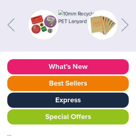
What’s New
Best Sellers
Express
Special Offers