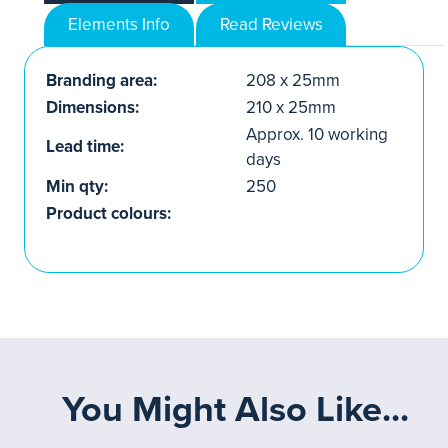
Elements Info
Read Reviews
Branding area:
208 x 25mm
Dimensions:
210 x 25mm
Approx. 10 working
Lead time:
days
Min qty:
250
Product colours:
You Might Also Like...