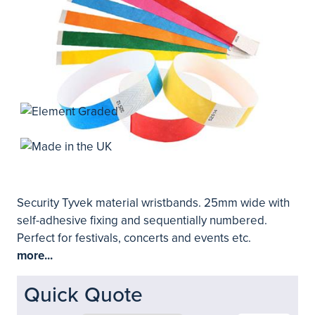
Security Tyvek material wristbands. 25mm wide with
self-adhesive fixing and sequentially numbered.
Perfect for festivals, concerts and events etc.
more...
Quick Quote