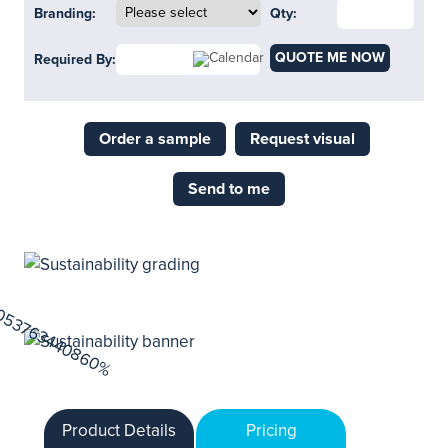
Branding:
Qty:
QUOTE ME NOW
Required By:
Order a sample
Request visual
Send to me
Product Details
Pricing