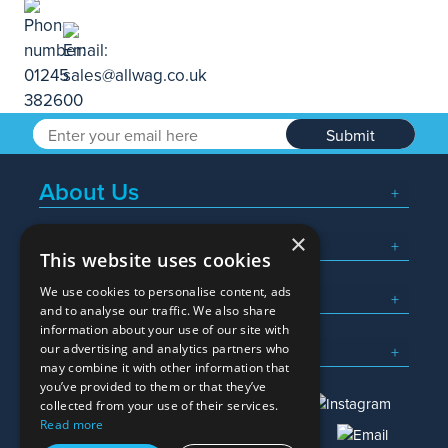
Submit
About Us
×
Popular Searches
This website uses cookies
We use cookies to personalise content, ads
What We Do
and to analyse our traffic. We also share
information about your use of our site with
Here To Help
our advertising and analytics partners who
may combine it with other information that
you’ve provided to them or that they’ve
collected from your use of their services.
Read more
01245 382600