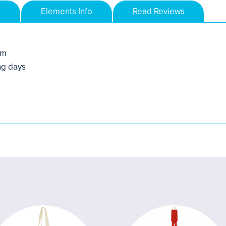
Elements Info
Read Reviews
mm
ng days