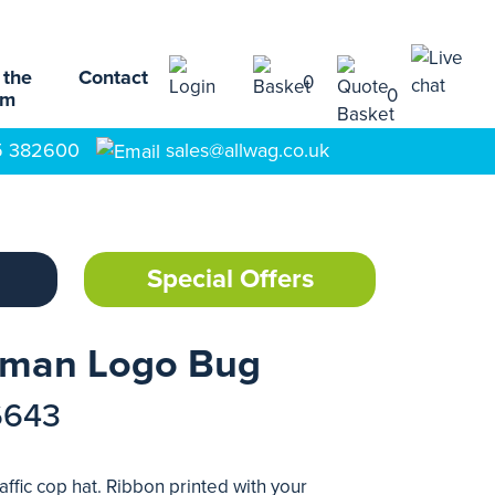
 the
Contact
0
0
am
5 382600
sales@allwag.co.uk
Special Offers
ceman Logo Bug
6643
ffic cop hat. Ribbon printed with your