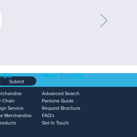
 Do
Here To Help
Submit
erchandise
Advanced Search
y Chain
Pantone Guide
ign Service
Request Brochure
e Merchandise
FAQ's
Products
Get In Touch