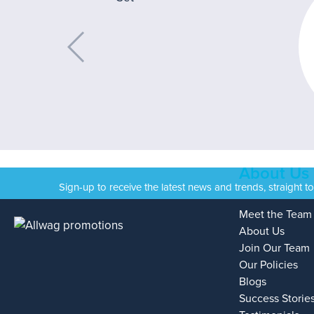
About Us
Sign-up to receive the latest news and trends, straight t
Meet the Team
About Us
Join Our Team
Our Policies
Blogs
Success Storie