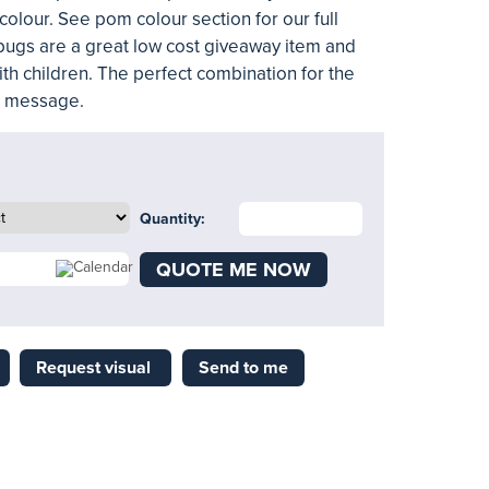
colour. See pom colour section for our full
ugs are a great low cost giveaway item and
ith children. The perfect combination for the
l message.
Quantity:
QUOTE ME NOW
Request visual
Send to me