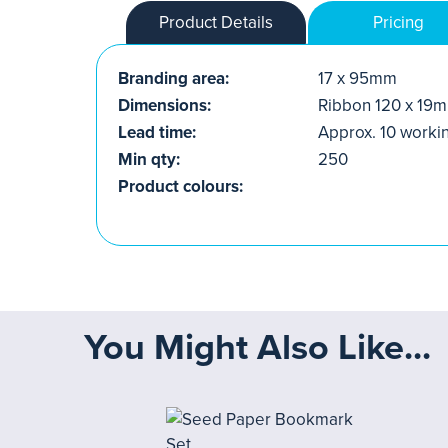
Product Details
Pricing
Branding area:
17 x 95mm
Dimensions:
Ribbon 120 x 19
Lead time:
Approx. 10 worki
Min qty:
250
Product colours:
You Might Also Like...