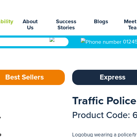
bility
About
Success
Blogs
Meet
Us
Stories
Te
0124
Best Sellers
Express
Traffic Poli
Product Code: 
Logobug wearing a police/tra