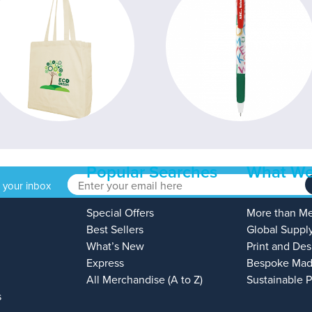
Popular Searches
What We
o your inbox
Special Offers
More than M
Best Sellers
Global Suppl
What’s New
Print and Des
Express
Bespoke Mad
All Merchandise (A to Z)
Sustainable 
s