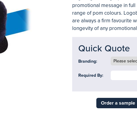
promotional message in full 
range of pom colours. Logob
are always a firm favourite w
longevity of any promotiona
Quick Quote
Branding:
Required By:
Order a sample