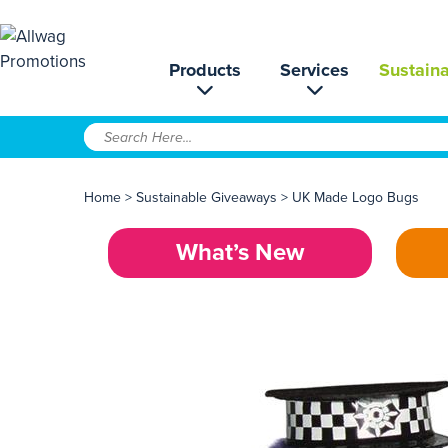
Products
Services
Sustaina
Home
>
Sustainable Giveaways
>
UK Made Logo Bugs
What’s New