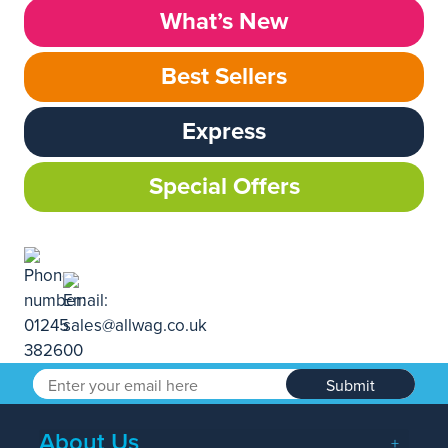
What’s New
Best Sellers
Express
Special Offers
Submit
About Us