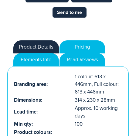
Send to me
Product Details
Pricing
Elements Info
Read Reviews
1 colour: 613 x
Branding area:
446mm, Full colour:
613 x 446mm
Dimensions:
314 x 230 x 28mm
Approx. 10 working
Lead time:
days
Min qty:
100
Product colours: