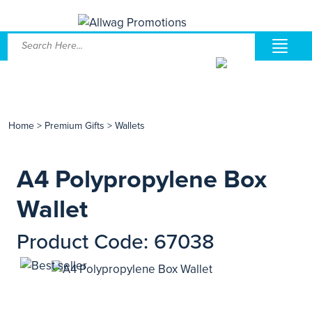
Home
>
Premium Gifts
>
Wallets
A4 Polypropylene Box
Wallet
Product Code: 67038