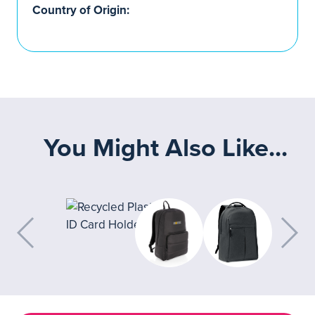
Country of Origin:
You Might Also Like...