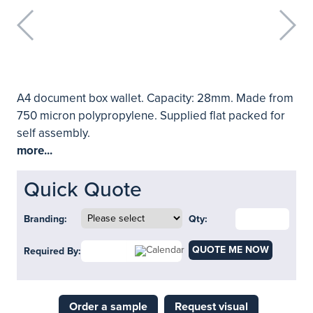
A4 document box wallet. Capacity: 28mm. Made from
750 micron polypropylene. Supplied flat packed for
self assembly.
more...
Quick Quote
Branding:
Qty:
QUOTE ME NOW
Required By:
Order a sample
Request visual