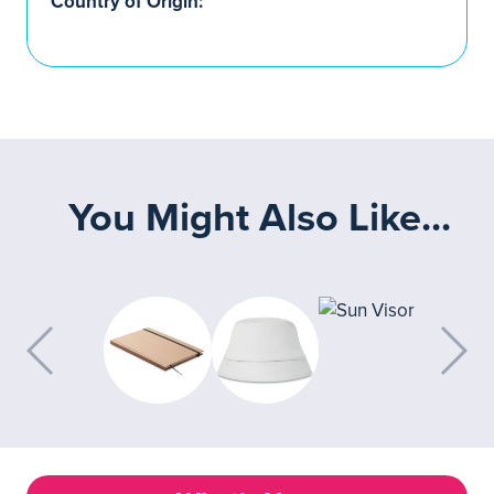
Country of Origin:
You Might Also Like...