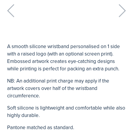
A smooth silicone wristband personalised on 1 side
with a raised logo (with an optional screen print).
Embossed artwork creates eye-catching designs
while printing is perfect for packing an extra punch.
NB: An additional print charge may apply if the
artwork covers over half of the wristband
circumference.
Soft silicone is lightweight and comfortable while also
highly durable.
Pantone matched as standard.