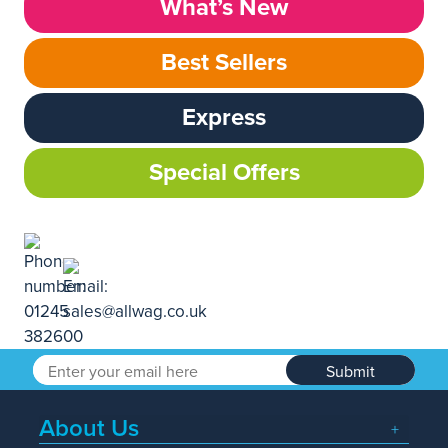
What’s New
Best Sellers
Express
Special Offers
Submit
About Us