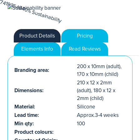
Product Details
Pricing
Elements Info
Read Reviews
200 x 10mm (adult),
Branding area:
170 x 10mm (child)
210 x 12 x 2mm
Dimensions:
(adult), 180 x 12 x
2mm (child)
Material:
Silicone
Lead time:
Approx.3-4 weeks
Min qty:
100
Product colours: