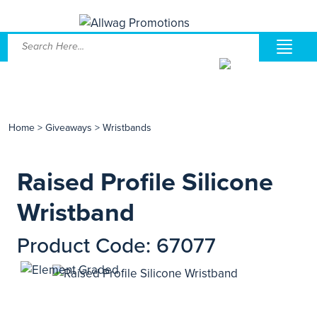
Home
>
Giveaways
>
Wristbands
Raised Profile Silicone
Wristband
Product Code: 67077