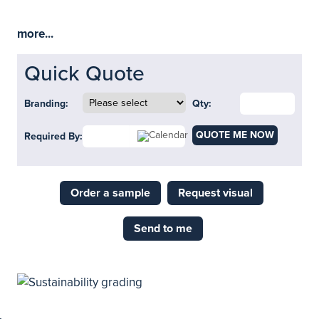
more...
Quick Quote
Branding:
Qty:
QUOTE ME NOW
Required By:
Order a sample
Request visual
Send to me