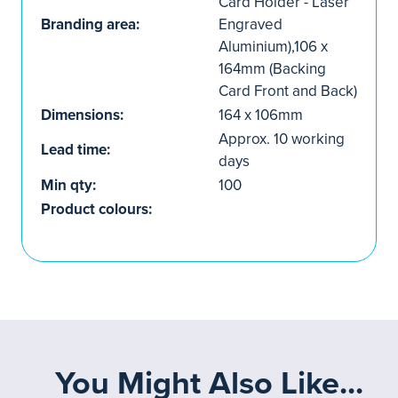
Card Holder - Laser
Branding area:
Engraved
Aluminium),106 x
164mm (Backing
Card Front and Back)
Dimensions:
164 x 106mm
Approx. 10 working
Lead time:
days
Min qty:
100
Product colours:
You Might Also Like...