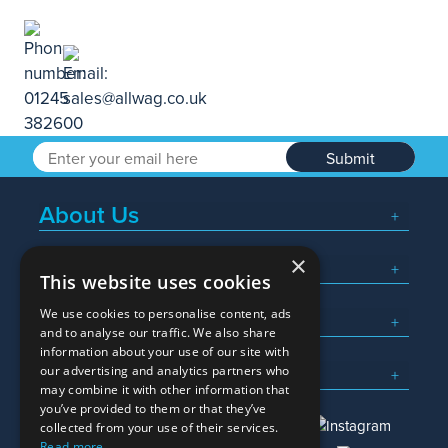
Submit
About Us
×
Popular Searches
This website uses cookies
We use cookies to personalise content, ads
What We Do
and to analyse our traffic. We also share
information about your use of our site with
Here To Help
our advertising and analytics partners who
may combine it with other information that
you’ve provided to them or that they’ve
collected from your use of their services.
Read more