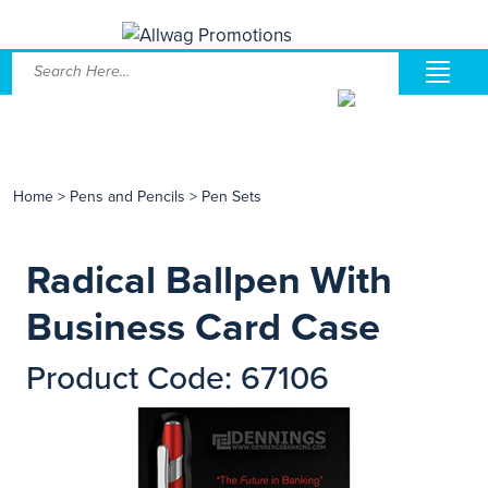
Home
>
Pens and Pencils
>
Pen Sets
Radical Ballpen With
Business Card Case
Product Code: 67106