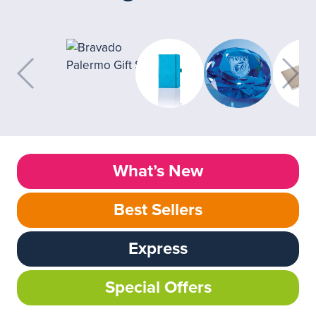
What’s New
Best Sellers
Express
Special Offers