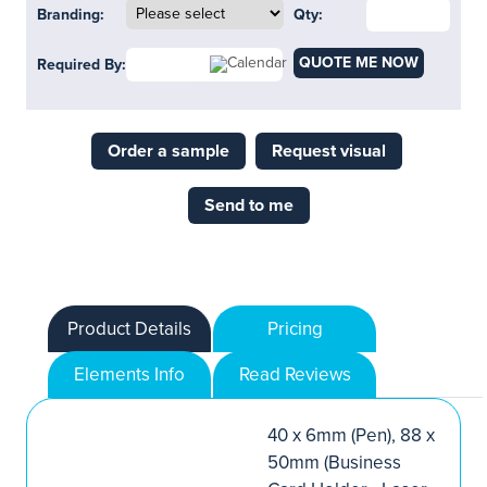
Branding:
Qty:
QUOTE ME NOW
Required By:
Order a sample
Request visual
Send to me
Product Details
Pricing
Elements Info
Read Reviews
40 x 6mm (Pen), 88 x
50mm (Business