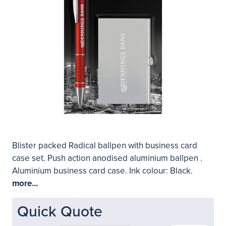
Blister packed Radical ballpen with business card
case set. Push action anodised aluminium ballpen .
Aluminium business card case. Ink colour: Black.
more...
Quick Quote