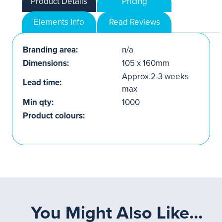
Product Details
Pricing
Elements Info
Read Reviews
Branding area:
n/a
Dimensions:
105 x 160mm
Approx.2-3 weeks
Lead time:
max
Min qty:
1000
Product colours:
You Might Also Like...