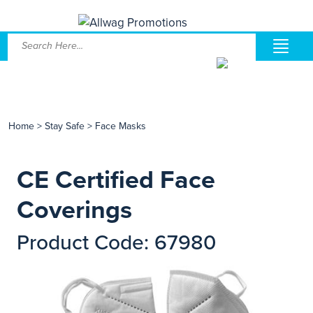
Home
>
Stay Safe
>
Face Masks
CE Certified Face
Coverings
Product Code: 67980