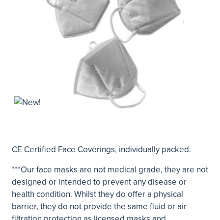
CE Certified Face Coverings, individually packed.
***Our face masks are not medical grade, they are not
designed or intended to prevent any disease or
health condition. Whilst they do offer a physical
barrier, they do not provide the same fluid or air
filtration protection as licensed masks and