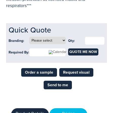
respirators***
Quick Quote
Branding:
Qty:
QUOTE ME NOW
Required By:
Order a sample
Request visual
Send to me