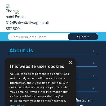
Submit
About Us
×
Popular Searches
This website uses cookies
We use cookies to personalise content, ads
What We Do
and to analyse our traffic. We also share
information about your use of our site with
Here To Help
our advertising and analytics partners who
may combine it with other information that
you’ve provided to them or that they’ve
collected from your use of their services.
Read more