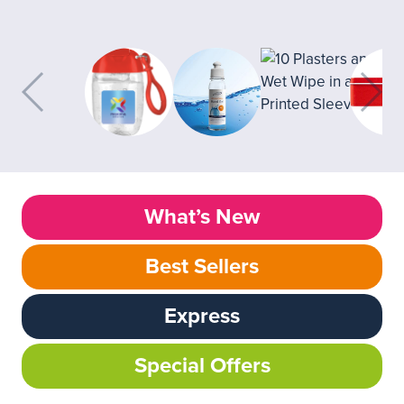
What’s New
Best Sellers
Express
Special Offers