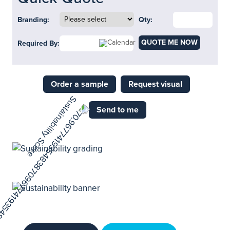
Branding:
Qty:
QUOTE ME NOW
Required By:
Order a sample
Request visual
Send to me