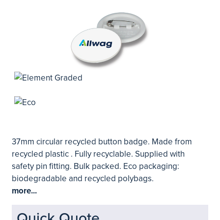
37mm circular recycled button badge. Made from
recycled plastic . Fully recyclable. Supplied with
safety pin fitting. Bulk packed. Eco packaging:
biodegradable and recycled polybags.
more...
Quick Quote