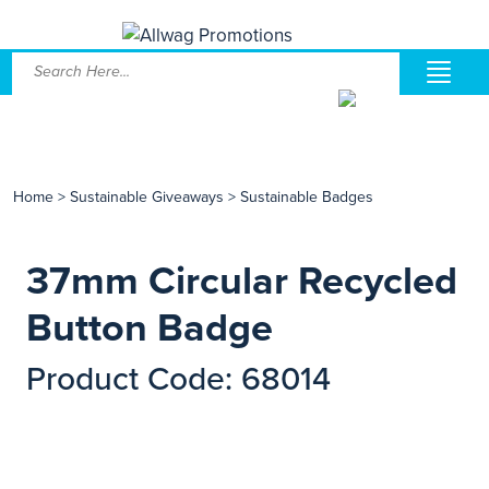
Home
>
Sustainable Giveaways
>
Sustainable Badges
37mm Circular Recycled
Button Badge
Product Code: 68014