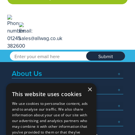
Submit
About Us
×
Popular Searches
This website uses cookies
We use cookies to personalise content, ads
What We Do
and to analyse our traffic. We also share
information about your use of our site with
Here To Help
our advertising and analytics partners who
may combine it with other information that
you’ve provided to them or that they’ve