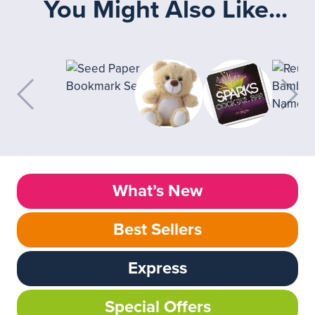
You Might Also Like...
What’s New
Best Sellers
Express
Special Offers