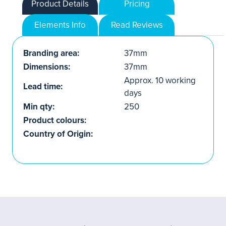
Product Details
Pricing
Elements Info
Read Reviews
Branding area:
37mm
Dimensions:
37mm
Approx. 10 working
Lead time:
days
Min qty:
250
Product colours:
Country of Origin: