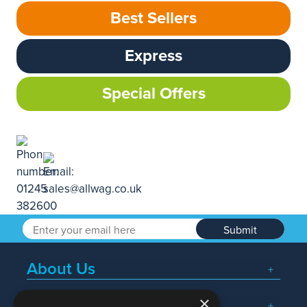
Best Sellers
Express
Special Offers
Submit
About Us
×
Popular Searches