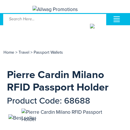
Home
>
Travel
>
Passport Wallets
Pierre Cardin Milano
RFID Passport Holder
Product Code: 68688