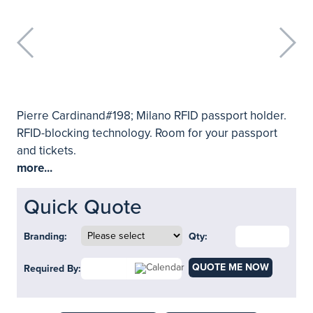
Pierre Cardinand#198; Milano RFID passport holder.
RFID-blocking technology. Room for your passport
and tickets.
more...
Quick Quote
Branding:
Qty:
QUOTE ME NOW
Required By: