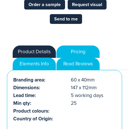
Order a sample
Request visual
Send to me
Product Details
Pricing
Elements Info
Read Reviews
Branding area:
60 x 40mm
Dimensions:
147 x 112mm
Lead time:
5 working days
Min qty:
25
Product colours:
Country of Origin: