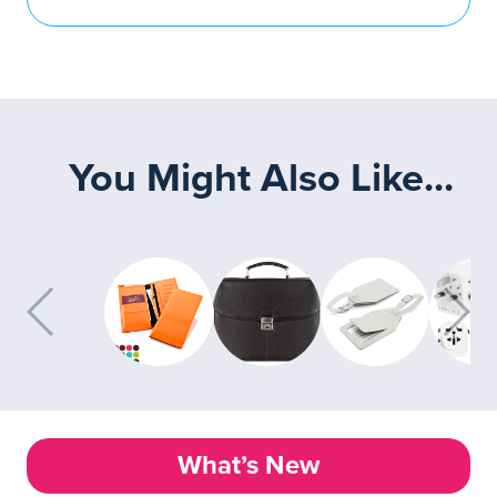
You Might Also Like...
What’s New