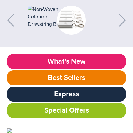
What’s New
Best Sellers
Express
Special Offers