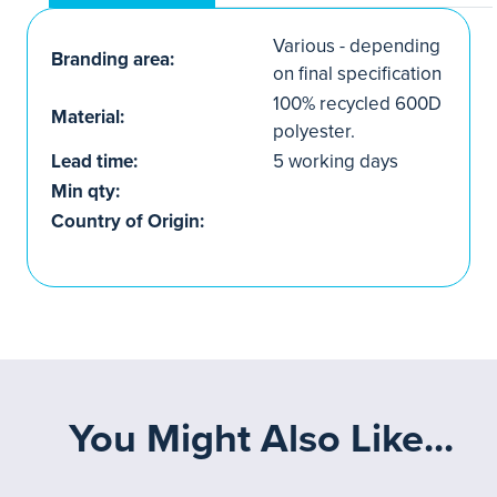
Various - depending
Branding area:
on final specification
100% recycled 600D
Material:
polyester.
Lead time:
5 working days
Min qty:
Country of Origin:
You Might Also Like...