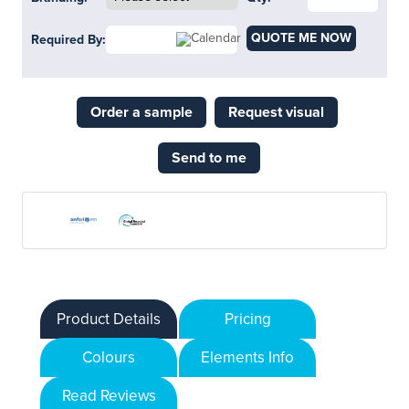
QUOTE ME NOW
Required By:
Order a sample
Request visual
Send to me
Product Details
Pricing
Colours
Elements Info
Read Reviews