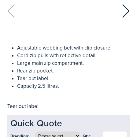
Adjustable webbing belt with clip closure.
Cord zip pulls with reflective detail.
Large main zip compartment.
Rear zip pocket.
Tear out label.
Capacity 2.5 litres.
Tear out label
Quick Quote
Branding:
Qty: