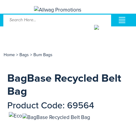
Home
>
Bags
>
Bum Bags
BagBase Recycled Belt
Bag
Product Code: 69564