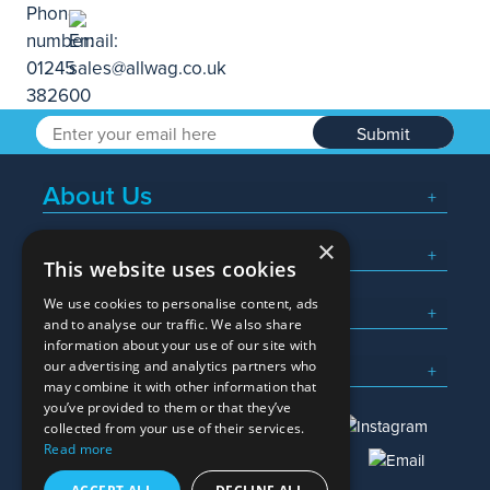
Submit
About Us
×
Popular Searches
This website uses cookies
We use cookies to personalise content, ads
What We Do
and to analyse our traffic. We also share
information about your use of our site with
Here To Help
our advertising and analytics partners who
may combine it with other information that
you’ve provided to them or that they’ve
collected from your use of their services.
Read more
01245 382600
sales@allwag.co.uk