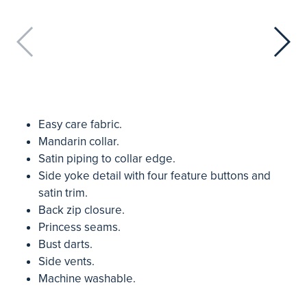
Easy care fabric.
Mandarin collar.
Satin piping to collar edge.
Side yoke detail with four feature buttons and
satin trim.
Back zip closure.
Princess seams.
Bust darts.
Side vents.
Machine washable.