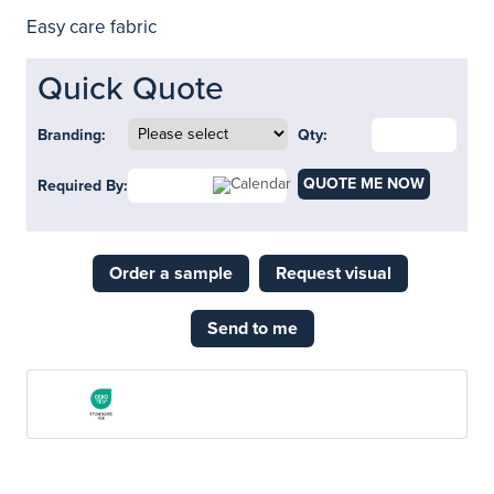
Easy care fabric
Quick Quote
Branding:
Qty:
QUOTE ME NOW
Required By:
Order a sample
Request visual
Send to me