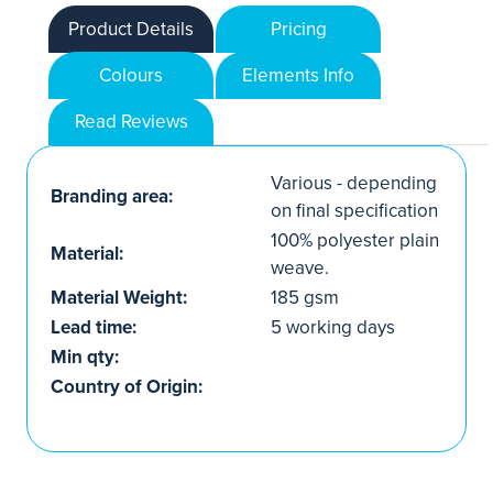
Product Details
Pricing
Colours
Elements Info
Read Reviews
Various - depending
Branding area:
on final specification
100% polyester plain
Material:
weave.
Material Weight:
185 gsm
Lead time:
5 working days
Min qty:
Country of Origin: