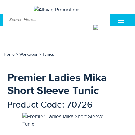
Home
>
Workwear
>
Tunics
Premier Ladies Mika
Short Sleeve Tunic
Product Code: 70726