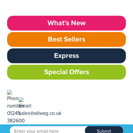
What’s New
Best Sellers
Express
Special Offers
Submit