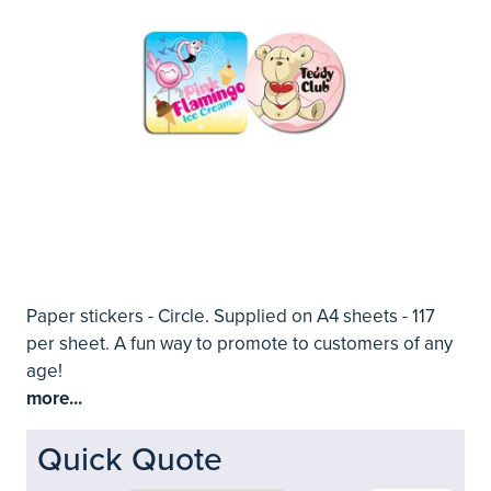
Paper stickers - Circle. Supplied on A4 sheets - 117
per sheet. A fun way to promote to customers of any
age!
more...
Quick Quote