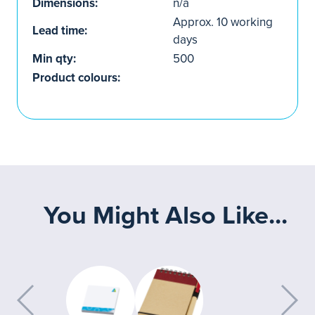
Dimensions:
n/a
Approx. 10 working
Lead time:
days
Min qty:
500
Product colours:
You Might Also Like...