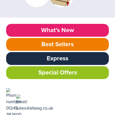
What’s New
Best Sellers
Express
Special Offers