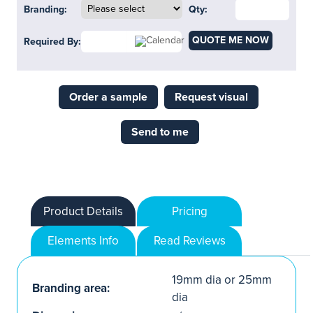
Branding:
Qty:
QUOTE ME NOW
Required By:
Order a sample
Request visual
Send to me
Product Details
Pricing
Elements Info
Read Reviews
19mm dia or 25mm
Branding area:
dia