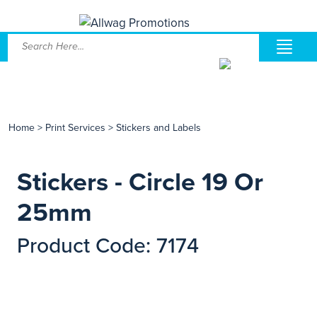
Home
>
Print Services
>
Stickers and Labels
Stickers - Circle 19 Or
25mm
Product Code: 7174