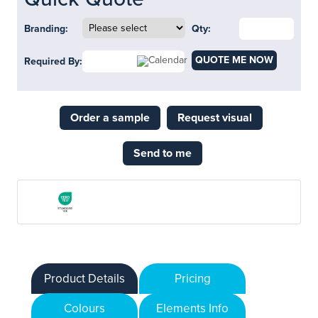
Branding:
Qty:
QUOTE ME NOW
Required By:
Order a sample
Request visual
Send to me
Product Details
Pricing
Colours
Elements Info