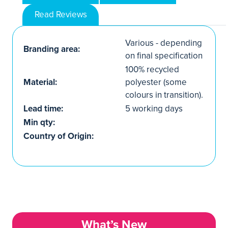
Read Reviews
Various - depending
Branding area:
on final specification
100% recycled
Material:
polyester (some
colours in transition).
Lead time:
5 working days
Min qty:
Country of Origin:
What’s New