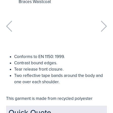
Conforms to EN 1150: 1999.
Contrast bound edges.
Tear release front closure.
Two reflective tape bands around the body and
one over each shoulder.
This garment is made from recycled polyester
Quick Quote