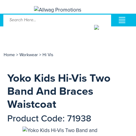
Home
>
Workwear
>
Hi Vis
Yoko Kids Hi-Vis Two
Band And Braces
Waistcoat
Product Code: 71938