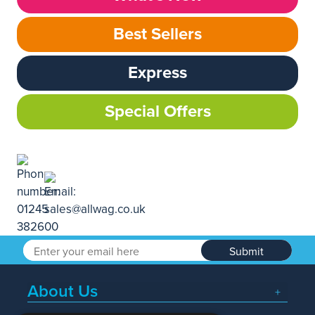
Best Sellers
Express
Special Offers
Submit
About Us