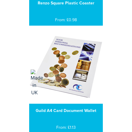
Renzo Square Plastic Coaster
From: £0.98
Guild A4 Card Document Wallet
From: £1.13