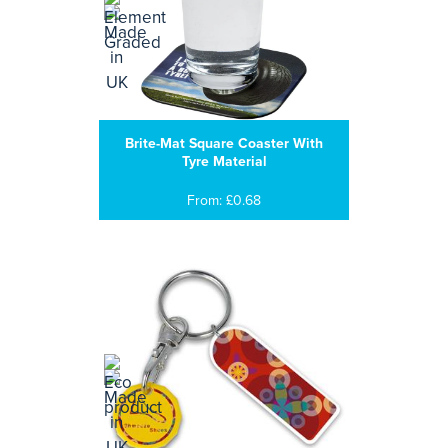
Brite-Mat Square Coaster With
Tyre Material
From: £0.68