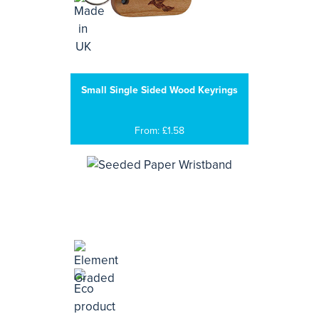
Small Single Sided Wood Keyrings
From: £1.58