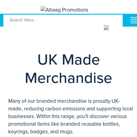
UK Made
Merchandise
Many of our branded merchandise is proudly UK-
made, reducing carbon emissions and supporting local
businesses. Within this range, you'll discover various
promotional items like branded reusable bottles,
keyrings, badges, and mugs.