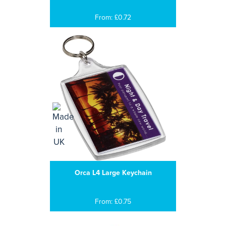
From: £0.72
Orca L4 Large Keychain
From: £0.75