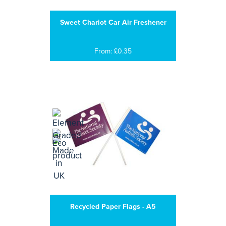
Sweet Chariot Car Air Freshener
From: £0.35
Recycled Paper Flags - A5