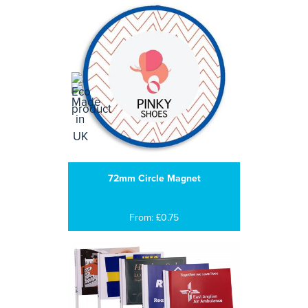
72mm Circle Magnet
From: £0.75