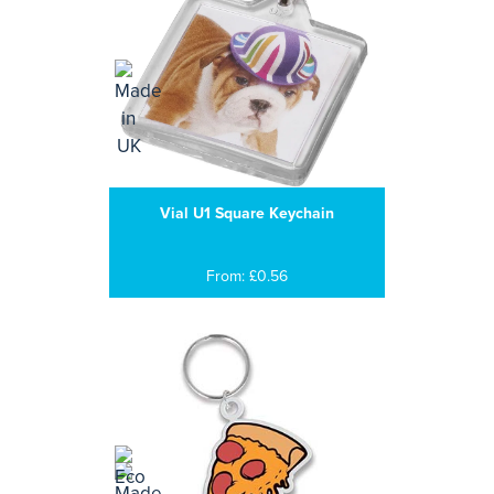
Vial U1 Square Keychain
From: £0.56