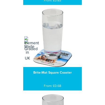
From: £0.63
Brite-Mat Square Coaster
From: £0.68