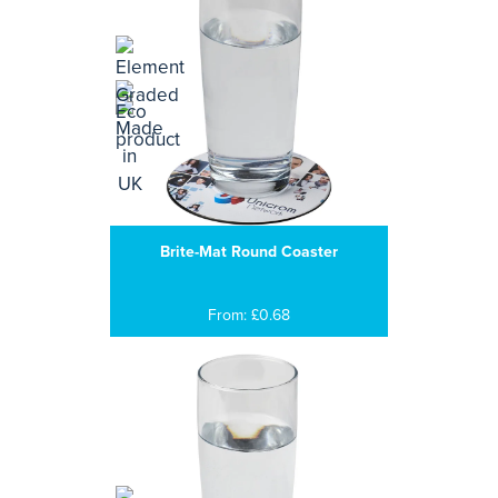
Brite-Mat Round Coaster
From: £0.68