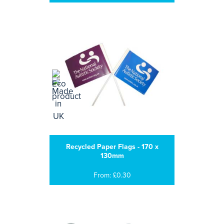
Recycled Paper Flags - 170 x
130mm
From: £0.30