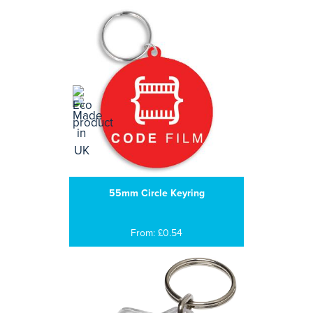
55mm Circle Keyring
From: £0.54