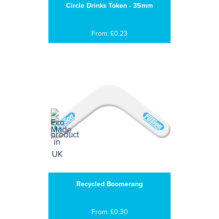
Circle Drinks Token - 35mm
From: £0.23
Recycled Boomerang
From: £0.30