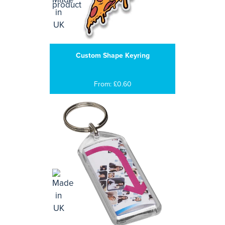
Custom Shape Keyring
From: £0.60