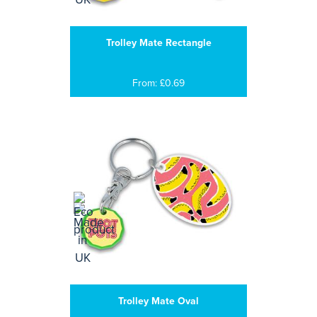
Trolley Mate Rectangle
From: £0.69
Trolley Mate Oval