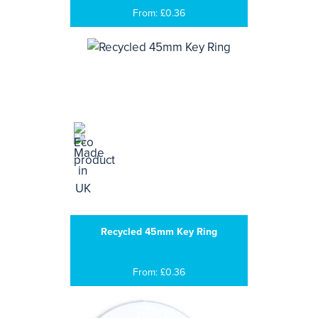
From: £0.36
Recycled 45mm Key Ring
From: £0.36