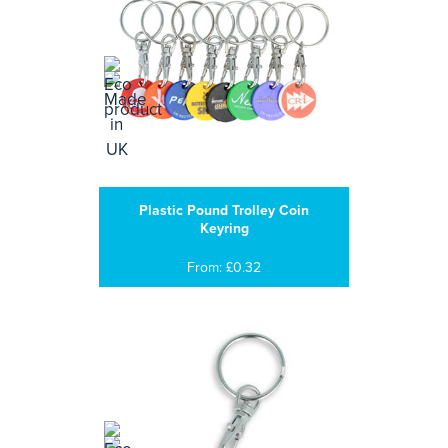
Plastic Pound Trolley Coin
Keyring
From: £0.32