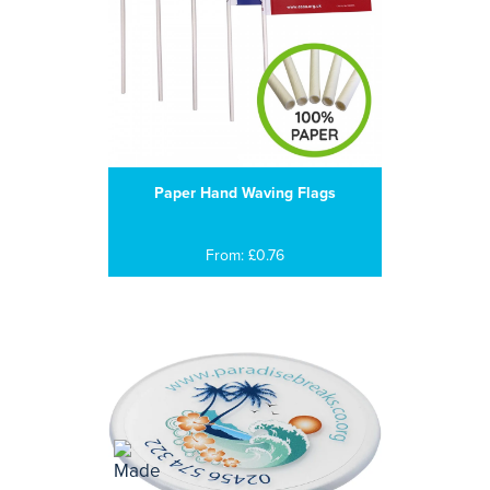
Paper Hand Waving Flags
From: £0.76