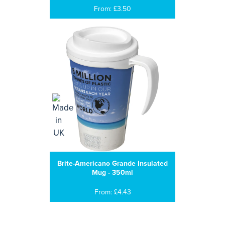
From: £3.50
Brite-Americano Grande Insulated
Mug - 350ml
From: £4.43