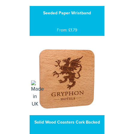
Seeded Paper Wristband
From: £1.79
Solid Wood Coasters Cork Backed