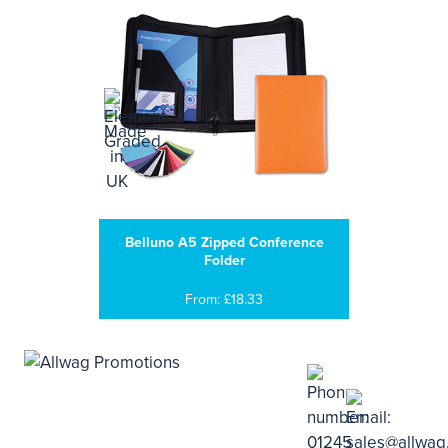
Belluno A5 Zipped Conference
Folder
From: £18.33