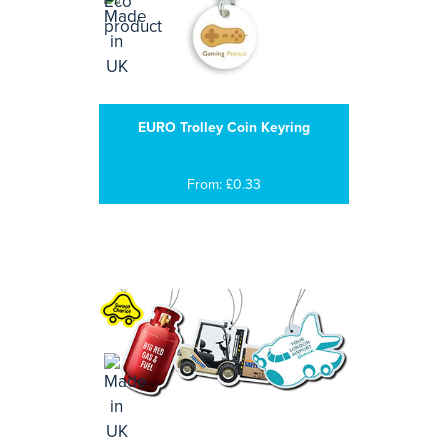
EURO Trolley Coin Keyring
From: £0.33