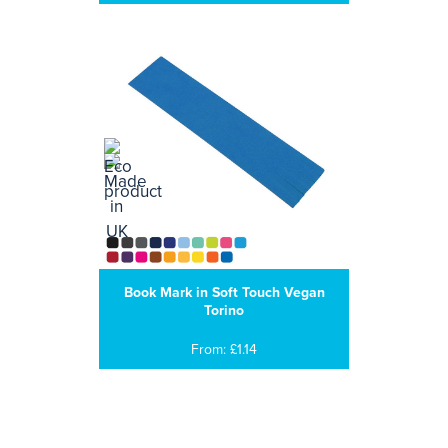
Book Mark in Soft Touch Vegan
Torino
From: £1.14