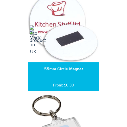
55mm Circle Magnet
From: £0.39