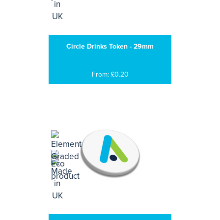
Circle Drinks Token - 29mm
From: £0.20