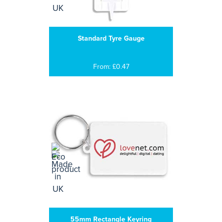
Standard Tyre Gauge
From: £0.47
55mm Rectangle Keyring