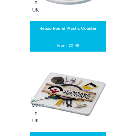
Renzo Round Plastic Coaster
From: £0.98