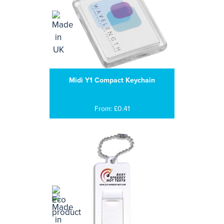
Midi Y1 Compact Keychain
From: £0.41