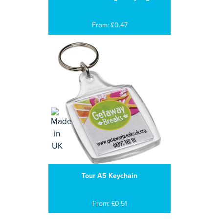
From: £0.47
Tour A5 Keychain
From: £0.51