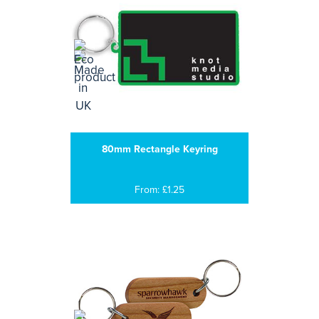
80mm Rectangle Keyring
From: £1.25