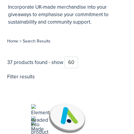
Incorporate UK-made merchandise into your
giveaways to emphasise your commitment to
sustainability and community support.
Home
> Search Results
37 products found - show
Filter results