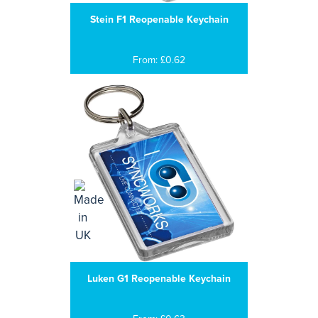
Stein F1 Reopenable Keychain
From: £0.62
Luken G1 Reopenable Keychain