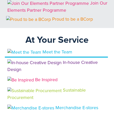
Join Our
Elements Partner Programme
Proud to be a BCorp
At Your Service
Meet the Team
In-house Creative
Design
Be Inspired
Sustainable
Procurement
Merchandise E-stores