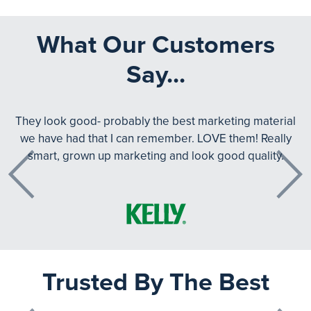
What Our Customers
Say...
They look good- probably the best marketing material
we have had that I can remember. LOVE them! Really
smart, grown up marketing and look good quality.
Previous
Next
Trusted By The Best