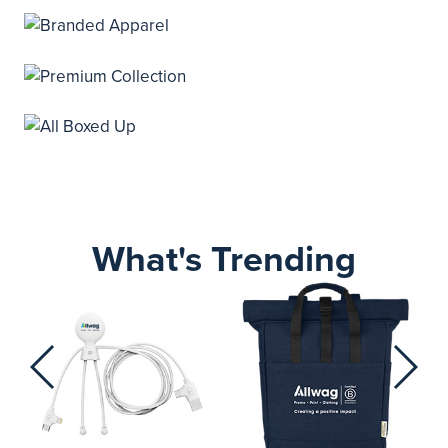
What's Trending