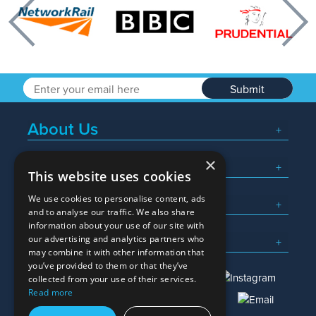
Previous
Nex
Submit
About Us
×
Popular Searches
This website uses cookies
We use cookies to personalise content, ads
What We Do
and to analyse our traffic. We also share
information about your use of our site with
Here To Help
our advertising and analytics partners who
may combine it with other information that
you’ve provided to them or that they’ve
collected from your use of their services.
Read more
01245 382600