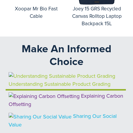
o
Xoopar Mr Bio Fast
Joey 15 GRS Recycled
Cable
Canvas Rolltop Laptop
Backpack 15L
Make An Informed
Choice
Understanding Sustainable Product Grading
Explaining Carbon
Offsetting
Sharing Our Social
Value