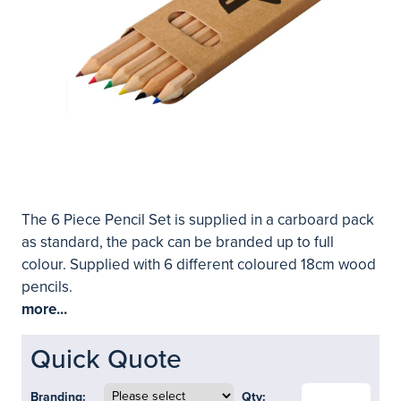
The 6 Piece Pencil Set is supplied in a carboard pack
as standard, the pack can be branded up to full
colour. Supplied with 6 different coloured 18cm wood
pencils.
more...
Quick Quote
Branding:
Qty: