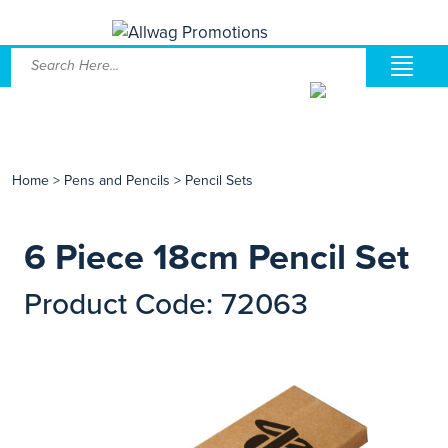
Home
>
Pens and Pencils
>
Pencil Sets
6 Piece 18cm Pencil Set
Product Code: 72063