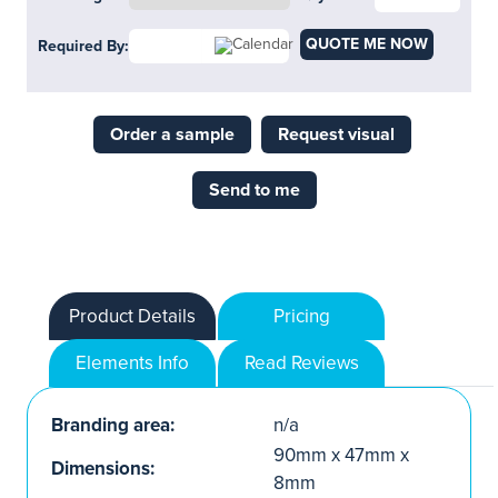
QUOTE ME NOW
Required By:
Order a sample
Request visual
Send to me
Product Details
Pricing
Elements Info
Read Reviews
Branding area:
n/a
90mm x 47mm x
Dimensions:
8mm