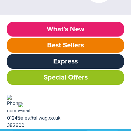
What’s New
Best Sellers
Express
Special Offers