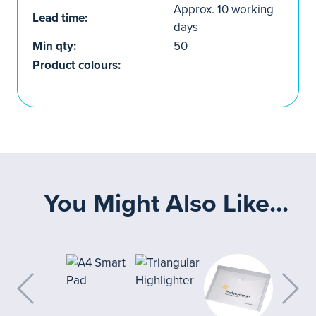
Approx. 10 working
Lead time:
days
Min qty:
50
Product colours:
You Might Also Like...