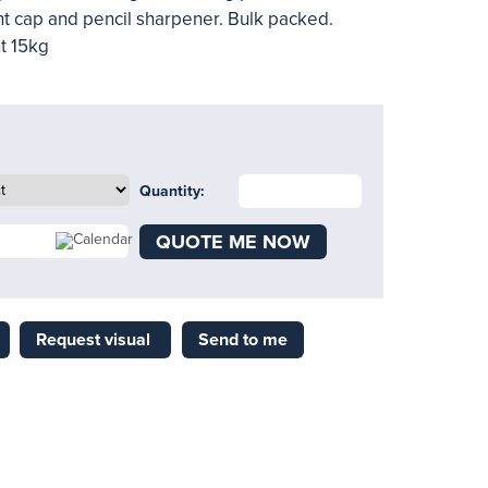
ent cap and pencil sharpener. Bulk packed.
t 15kg
Quantity:
QUOTE ME NOW
Request visual
Send to me