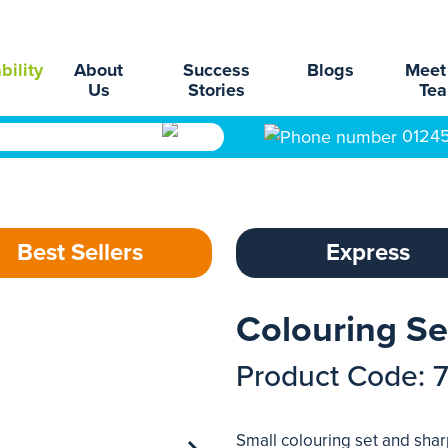
bility
About
Success
Blogs
Meet
Us
Stories
Te
0124
Best Sellers
Express
Colouring Se
Product Code: 
Small colouring set and shar