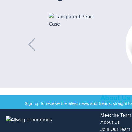
About Us
Sign-up to receive the latest news and trends, straight t
Meet the Team
About Us
Join Our Team