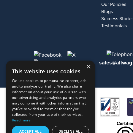
Our Policies
Blogs
Success Storie
Testimonials
sales@allwag
×
This website uses cookies
We use cookies to personalise content, ads
and to analyse our traffic. We also share
information about your use of our site with
our advertising and analytics partners who
may combine it with other information that
you’ve provided to them or that they’ve
collected from your use of their services.
Read more
ACCEPT ALL
DECLINE ALL