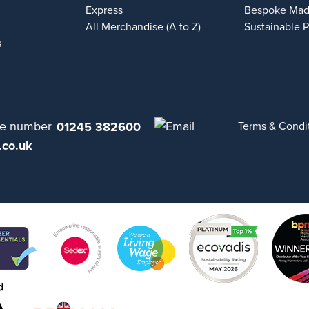
Express
Bespoke Mad
All Merchandise (A to Z)
Sustainable 
s
01245 382600
Terms & Condi
.co.uk