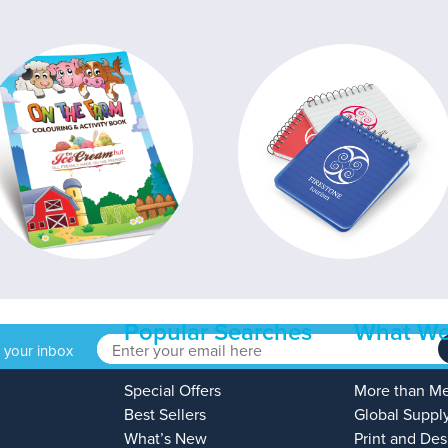
Popular Searches
What We
o your inbox
Special Offers
More than M
Best Sellers
Global Suppl
What’s New
Print and Des