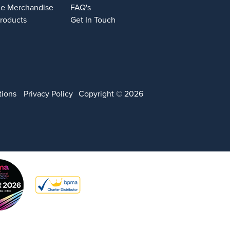
e Merchandise
FAQ's
Products
Get In Touch
tions
Privacy Policy
Copyright © 2026