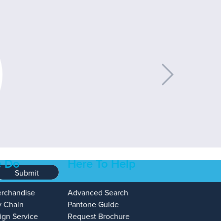
 Do
Here To Help
Submit
erchandise
Advanced Search
y Chain
Pantone Guide
ign Service
Request Brochure