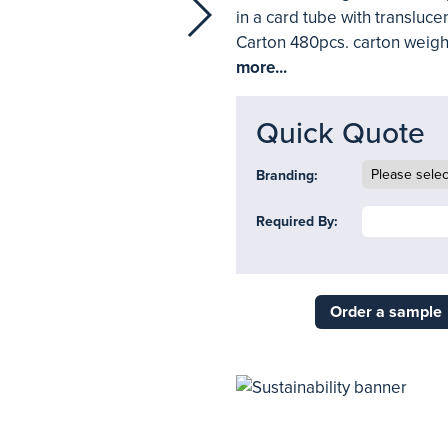
in a card tube with transluc
Carton 480pcs. carton weigh
more...
Quick Quote
Branding:
Required By:
Order a sample