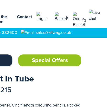
 the
Contact
0
0
am
5 382600
sales@allwag.co.uk
Special Offers
t In Tube
7215
pener. 6 half length colouring pencils. Packed