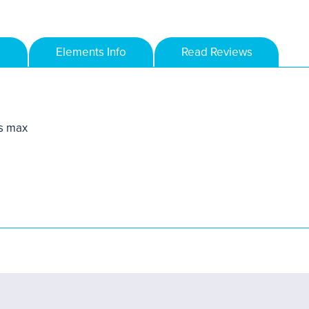
Elements Info
Read Reviews
s max