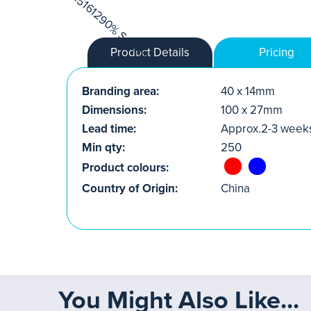
Product Details
Pricing
Branding area:
40 x 14mm
Dimensions:
100 x 27mm
Lead time:
Approx.2-3 week
Min qty:
250
Product colours:
Country of Origin:
China
You Might Also Like...