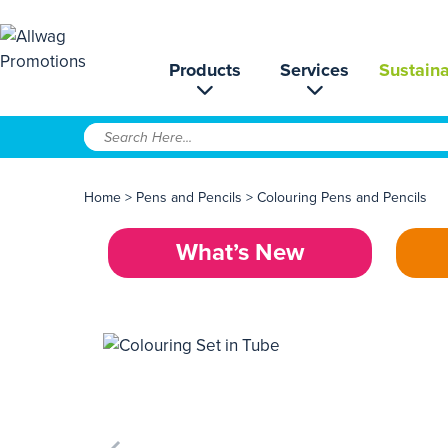
Products
Services
Sustaina
Home
>
Pens and Pencils
>
Colouring Pens and Pencils
What’s New