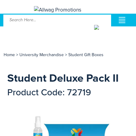
Home
>
University Merchandise
>
Student Gift Boxes
Student Deluxe Pack II
Product Code: 72719