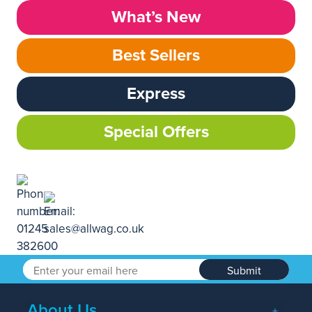
What’s New
Best Sellers
Express
Special Offers
Submit
About Us