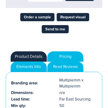
Order a sample
Request visual
Send to me
Product Details
Pricing
Elements Info
Read Reviews
Multiplemm x
Branding area:
Multiplemm
Dimensions:
n/a
Lead time:
Far East Sourcing
Min qty:
50