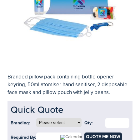
Branded pillow pack containing bottle opener
keyring, 50ml atomiser hand sanitiser, 2 disposable
face mask and pillow pouch with jelly beans.
Quick Quote
Branding:
Qty:
QUOTE ME NOW
Required By: