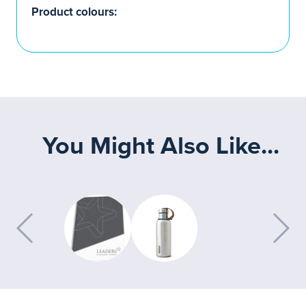
Product colours:
You Might Also Like...