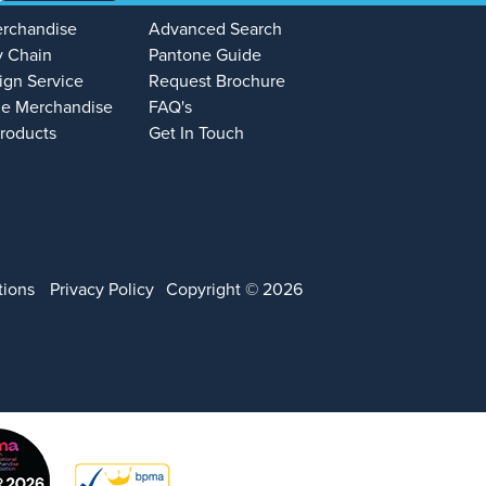
erchandise
Advanced Search
y Chain
Pantone Guide
ign Service
Request Brochure
e Merchandise
FAQ's
Products
Get In Touch
tions
Privacy Policy
Copyright © 2026