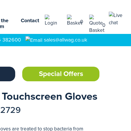
 the
Contact
0
0
am
5 382600
sales@allwag.co.uk
Special Offers
l Touchscreen Gloves
72729
oves are treated to stop bacteria from