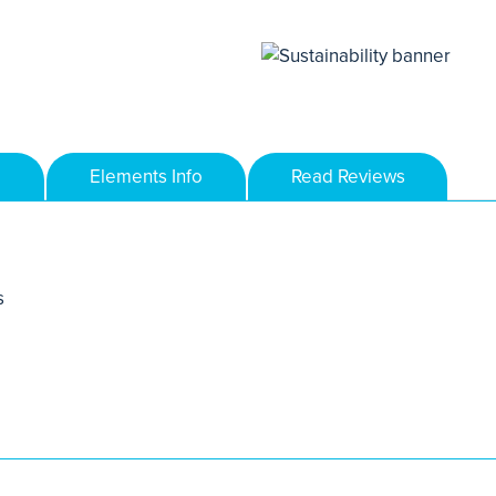
Elements Info
Read Reviews
s