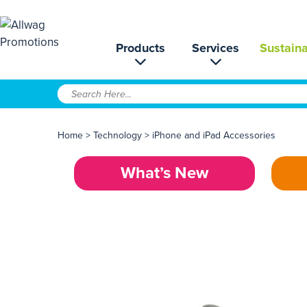
Products
Services
Sustaina
Home
>
Technology
>
iPhone and iPad Accessories
What’s New