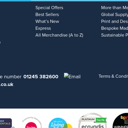
Special Offers
More than M
Best Sellers
Global Suppl
What’s New
Print and Des
Express
Bespoke Mad
All Merchandise (A to Z)
Sustainable 
s
01245 382600
Terms & Condi
.co.uk