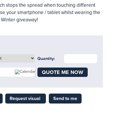
ich stops the spread when touching different
 use your smartphone / tablet whilst wearing the
t Winter giveaway!
Quantity:
QUOTE ME NOW
Request visual
Send to me