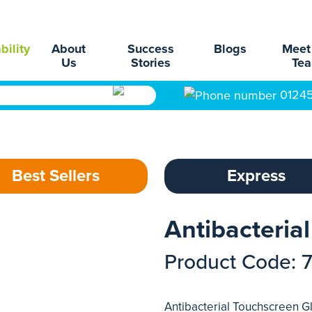
bility
About
Success
Blogs
Meet
Us
Stories
Te
0124
Best Sellers
Express
Antibacteria
Product Code: 
Antibacterial Touchscreen Gl