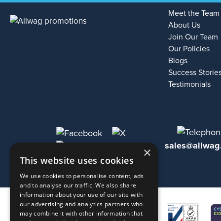
Meet the Team
About Us
Join Our Team
Our Policies
Blogs
Success Storie
Testimonials
sales@allwag
×
This website uses cookies
We use cookies to personalise content, ads
and to analyse our traffic. We also share
information about your use of our site with
our advertising and analytics partners who
may combine it with other information that