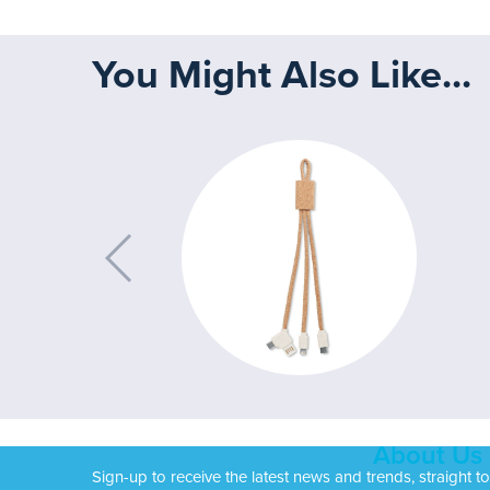
You Might Also Like...
About Us
Sign-up to receive the latest news and trends, straight t