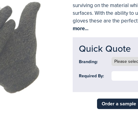
surviving on the material wh
surfaces. With the ability to
gloves these are the perfec
more...
Quick Quote
Branding:
Required By:
Order a sample