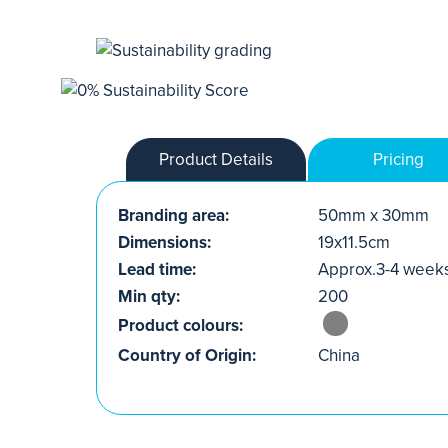
Product Details
Pricing
Branding area:
50mm x 30mm
Dimensions:
19x11.5cm
Lead time:
Approx.3-4 week
Min qty:
200
Product colours:
Country of Origin:
China