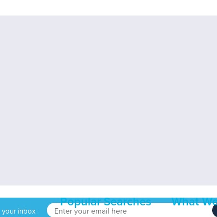
Popular Searches
What We
o your inbox