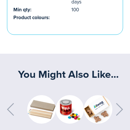
days
Min qty:
100
Product colours:
You Might Also Like...