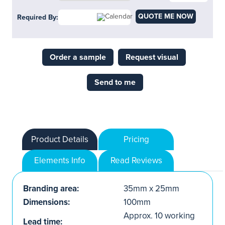
QUOTE ME NOW
Required By:
Order a sample
Request visual
Send to me
Product Details
Pricing
Elements Info
Read Reviews
Branding area:
35mm x 25mm
Dimensions:
100mm
Approx. 10 working
Lead time: