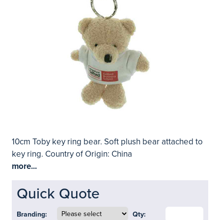
10cm Toby key ring bear. Soft plush bear attached to
key ring. Country of Origin: China
more...
Quick Quote
Branding:
Qty: