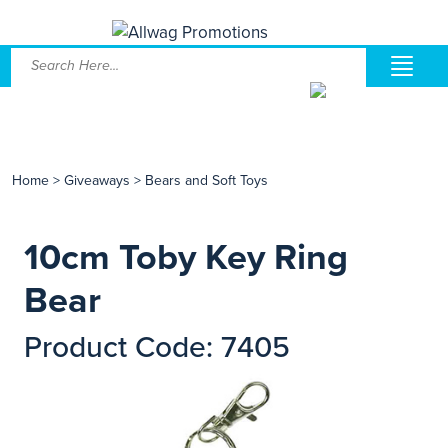
Home
>
Giveaways
>
Bears and Soft Toys
10cm Toby Key Ring
Bear
Product Code: 7405