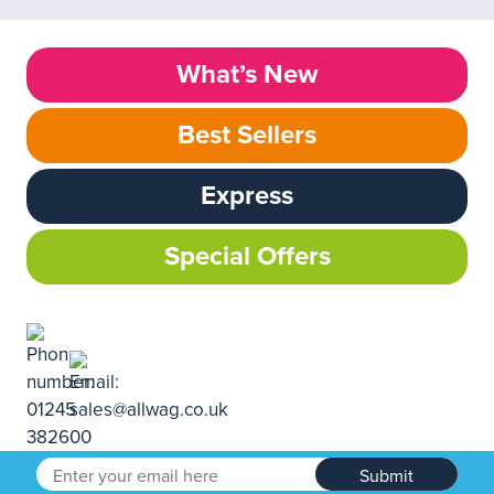
What’s New
Best Sellers
Express
Special Offers
Submit