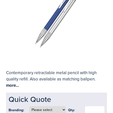
Contemporary retractable metal pencil with high
quality refill. Also available as matching ballpen.
more...
Quick Quote
Branding:
Qty: