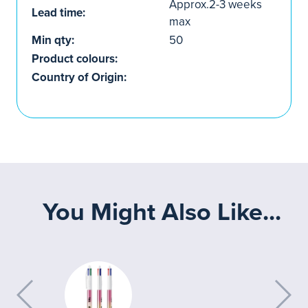
Approx.2-3 weeks
Lead time:
max
Min qty:
50
Product colours:
Country of Origin:
You Might Also Like...