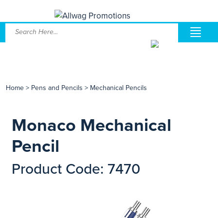
Home
>
Pens and Pencils
>
Mechanical Pencils
Monaco Mechanical
Pencil
Product Code: 7470