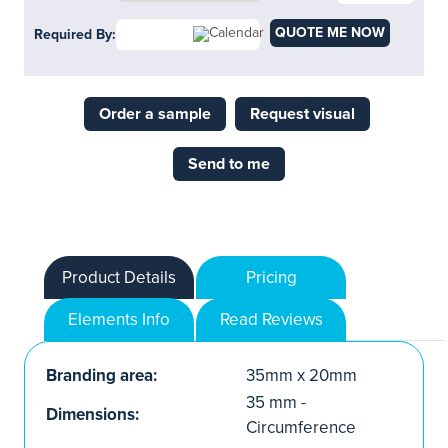
QUOTE ME NOW
Required By:
Order a sample
Request visual
Send to me
Product Details
Pricing
Elements Info
Read Reviews
Branding area:
35mm x 20mm
35 mm -
Dimensions:
Circumference