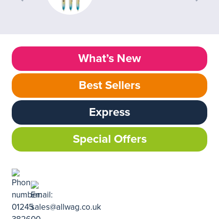
What’s New
Best Sellers
Express
Special Offers