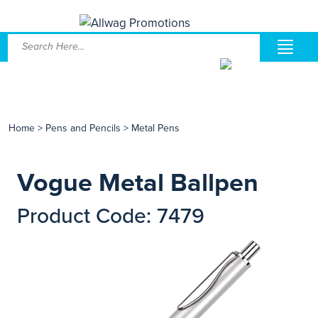
Home
>
Pens and Pencils
>
Metal Pens
Vogue Metal Ballpen
Product Code: 7479