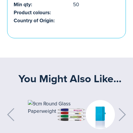
Min qty:
50
Product colours:
Country of Origin:
You Might Also Like...