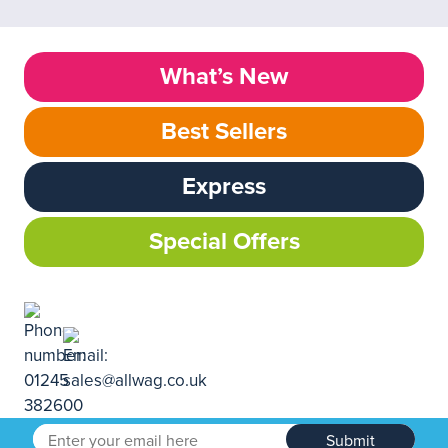
What’s New
Best Sellers
Express
Special Offers
Submit