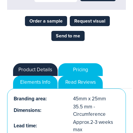
Order a sample
Request visual
Send to me
Product Details
Pricing
Elements Info
Read Reviews
Branding area:
45mm x 25mm
35.5 mm -
Dimensions:
Circumference
Approx.2-3 weeks
Lead time:
max