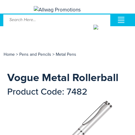
Home
>
Pens and Pencils
>
Metal Pens
Vogue Metal Rollerball
Product Code: 7482