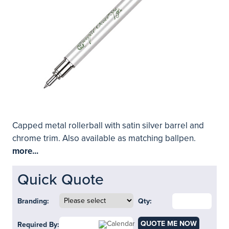
Capped metal rollerball with satin silver barrel and
chrome trim. Also available as matching ballpen.
more...
Quick Quote
Branding:
Qty:
QUOTE ME NOW
Required By: