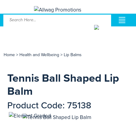
Home
>
Health and Wellbeing
>
Lip Balms
Tennis Ball Shaped Lip
Balm
Product Code: 75138