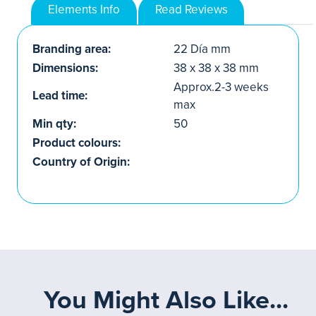
Elements Info
Read Reviews
Branding area:
22 Día mm
Dimensions:
38 x 38 x 38 mm
Approx.2-3 weeks
Lead time:
max
Min qty:
50
Product colours:
Country of Origin:
You Might Also Like...