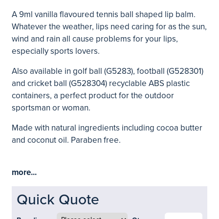
A 9ml vanilla flavoured tennis ball shaped lip balm.
Whatever the weather, lips need caring for as the sun,
wind and rain all cause problems for your lips,
especially sports lovers.
Also available in golf ball (G5283), football (G528301)
and cricket ball (G528304) recyclable ABS plastic
containers, a perfect product for the outdoor
sportsman or woman.
Made with natural ingredients including cocoa butter
and coconut oil. Paraben free.
more...
Quick Quote