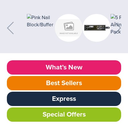
What’s New
Best Sellers
Express
Special Offers