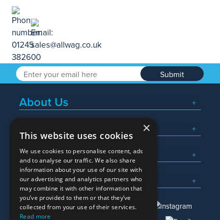
Submit
About Us
×
Popular Searches
This website uses cookies
We use cookies to personalise content, ads
What We Do
and to analyse our traffic. We also share
information about your use of our site with
Here To Help
our advertising and analytics partners who
may combine it with other information that
you’ve provided to them or that they’ve
collected from your use of their services.
Read more