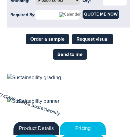
Branding:
Qty:
QUOTE ME NOW
Required By:
Order a sample
Request visual
Send to me
Product Details
Pricing