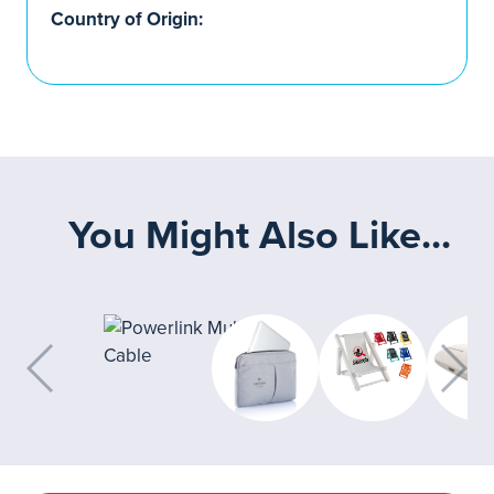
Country of Origin:
You Might Also Like...