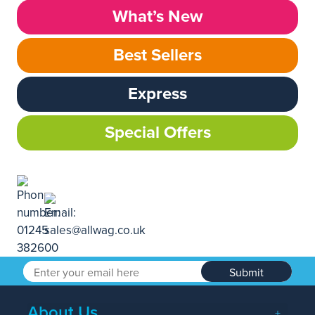
What’s New
Best Sellers
Express
Special Offers
Submit
About Us