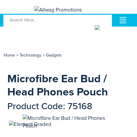
Home
>
Technology
>
Gadgets
Microfibre Ear Bud /
Head Phones Pouch
Product Code: 75168