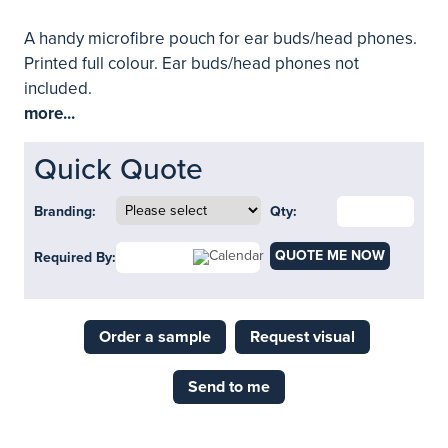
A handy microfibre pouch for ear buds/head phones.
Printed full colour. Ear buds/head phones not
included.
more...
Quick Quote
Branding:
Qty:
QUOTE ME NOW
Required By:
Order a sample
Request visual
Send to me