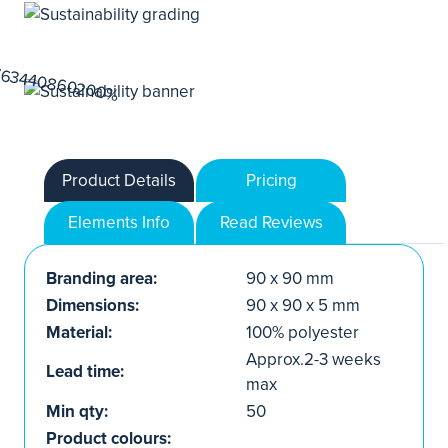
Product Details
Pricing
Elements Info
Read Reviews
Branding area:
90 x 90 mm
Dimensions:
90 x 90 x 5 mm
Material:
100% polyester
Approx.2-3 weeks
Lead time:
max
Min qty:
50
Product colours: