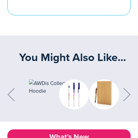
You Might Also Like...
What’s New