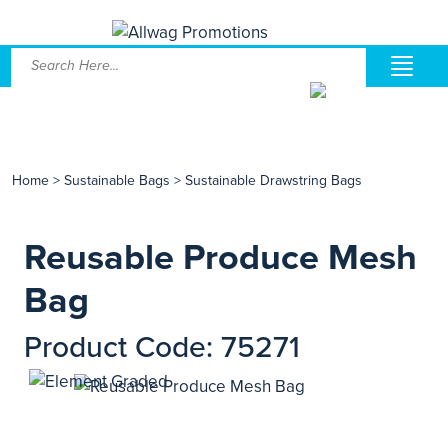
Home
>
Sustainable Bags
>
Sustainable Drawstring Bags
Reusable Produce Mesh
Bag
Product Code: 75271