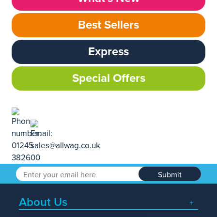
Best Sellers
Express
Special Offers
Submit
About Us