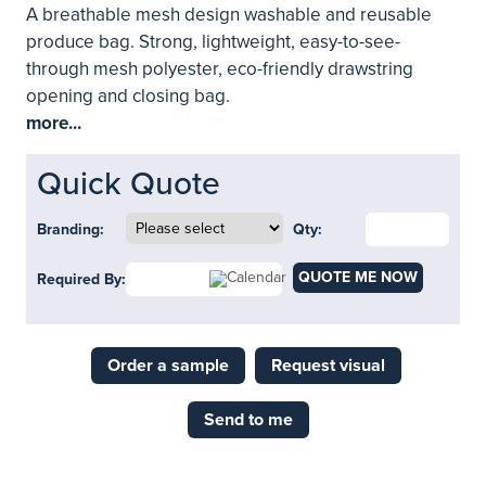
A breathable mesh design washable and reusable
produce bag. Strong, lightweight, easy-to-see-
through mesh polyester, eco-friendly drawstring
opening and closing bag.
more...
Quick Quote
Branding:
Qty:
QUOTE ME NOW
Required By:
Order a sample
Request visual
Send to me