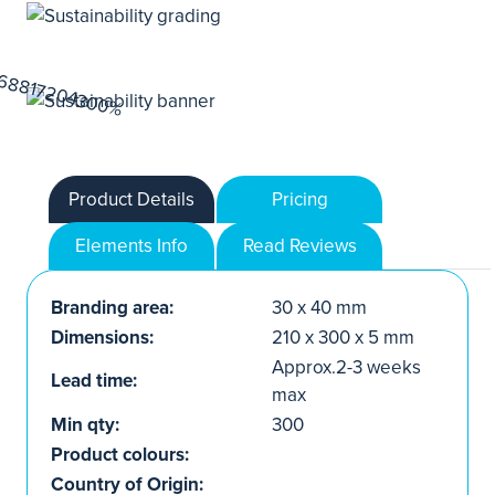
Product Details
Pricing
Elements Info
Read Reviews
Branding area:
30 x 40 mm
Dimensions:
210 x 300 x 5 mm
Approx.2-3 weeks
Lead time:
max
Min qty:
300
Product colours:
Country of Origin: