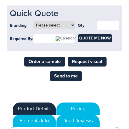
Quick Quote
Branding:
Qty:
QUOTE ME NOW
Required By:
Order a sample
Request visual
Send to me
Product Details
Pricing
Elements Info
Read Reviews