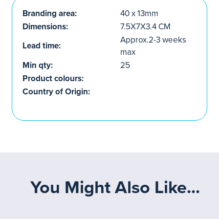
Branding area:
40 x 13mm
Dimensions:
7.5X7X3.4 CM
Approx.2-3 weeks
Lead time:
max
Min qty:
25
Product colours:
Country of Origin:
You Might Also Like...