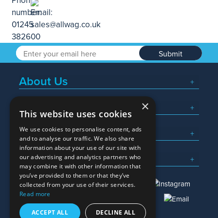
Submit
About Us
×
Popular Searches
This website uses cookies
We use cookies to personalise content, ads
What We Do
and to analyse our traffic. We also share
information about your use of our site with
Here To Help
our advertising and analytics partners who
may combine it with other information that
you’ve provided to them or that they’ve
collected from your use of their services.
Read more
01245 382600
sales@allwag.co.uk
ACCEPT ALL
DECLINE ALL