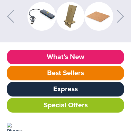
What’s New
Best Sellers
Express
Special Offers