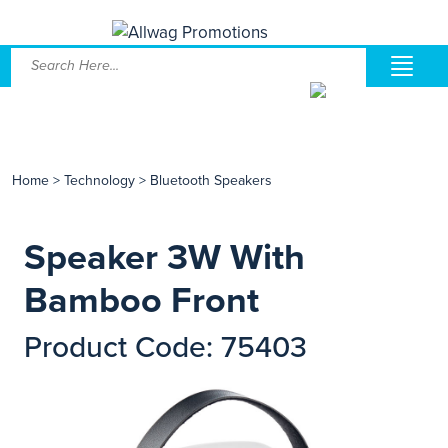
Home
>
Technology
>
Bluetooth Speakers
Speaker 3W With
Bamboo Front
Product Code: 75403