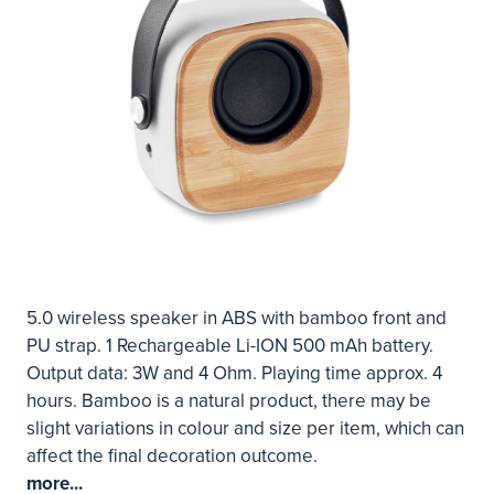
5.0 wireless speaker in ABS with bamboo front and
PU strap. 1 Rechargeable Li-ION 500 mAh battery.
Output data: 3W and 4 Ohm. Playing time approx. 4
hours. Bamboo is a natural product, there may be
slight variations in colour and size per item, which can
affect the final decoration outcome.
more...