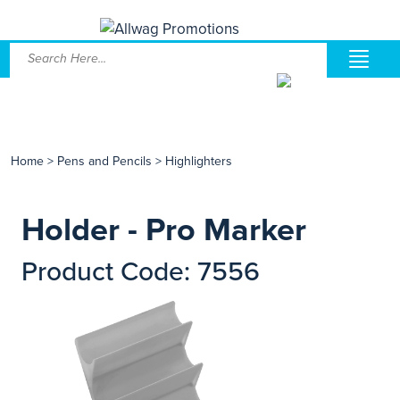
Home
>
Pens and Pencils
>
Highlighters
Holder - Pro Marker
Product Code: 7556