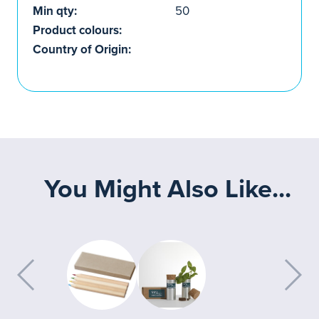
Min qty:
50
Product colours:
Country of Origin:
You Might Also Like...