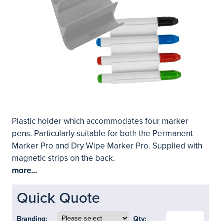
Plastic holder which accommodates four marker
pens. Particularly suitable for both the Permanent
Marker Pro and Dry Wipe Marker Pro. Supplied with
magnetic strips on the back.
more...
Quick Quote
Branding:
Qty: