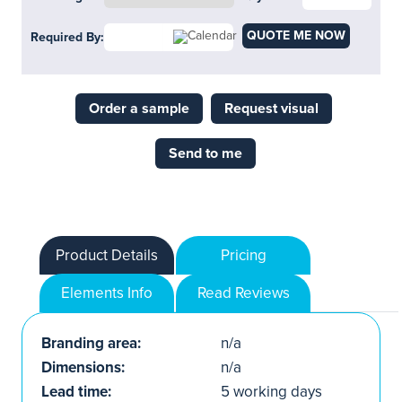
QUOTE ME NOW
Required By:
Order a sample
Request visual
Send to me
Product Details
Pricing
Elements Info
Read Reviews
Branding area:
n/a
Dimensions:
n/a
Lead time:
5 working days