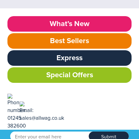
What’s New
Best Sellers
Express
Special Offers
Submit