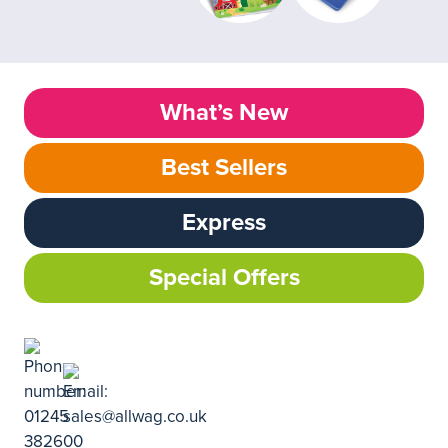
What’s New
Best Sellers
Express
Special Offers