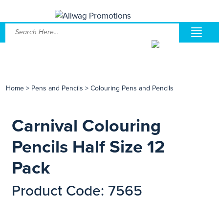
Home
>
Pens and Pencils
>
Colouring Pens and Pencils
Carnival Colouring
Pencils Half Size 12
Pack
Product Code: 7565