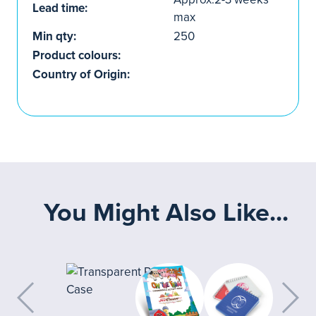
Lead time:
max
Min qty:
250
Product colours:
Country of Origin:
You Might Also Like...