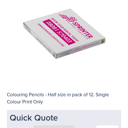
Colouring Pencils - Half size in pack of 12. Single
Colour Print Only
Quick Quote