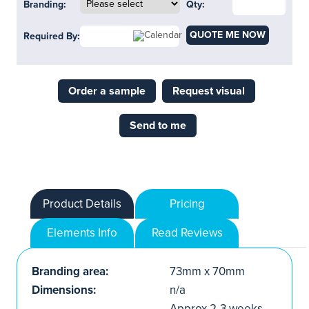
Branding:
Qty:
QUOTE ME NOW
Required By:
Order a sample
Request visual
Send to me
Product Details
Pricing
Elements Info
Read Reviews
Branding area:
73mm x 70mm
Dimensions:
n/a
Approx.2-3 weeks