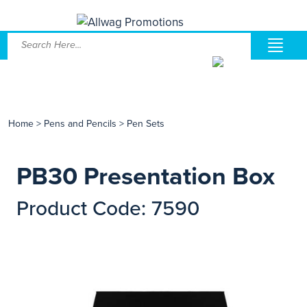
Home
>
Pens and Pencils
>
Pen Sets
PB30 Presentation Box
Product Code: 7590