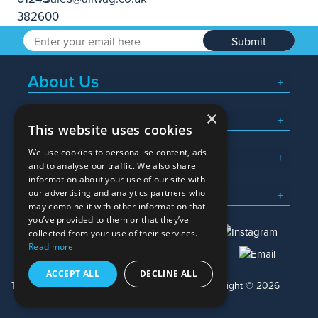
Submit
About Us
×
Popular Searches
This website uses cookies
We use cookies to personalise content, ads
What We Do
and to analyse our traffic. We also share
information about your use of our site with
Here To Help
our advertising and analytics partners who
may combine it with other information that
you’ve provided to them or that they’ve
collected from your use of their services.
Read more
01245 382600
sales@allwag.co.uk
ACCEPT ALL
DECLINE ALL
Terms & Conditions
Privacy Policy
Copyright © 2026