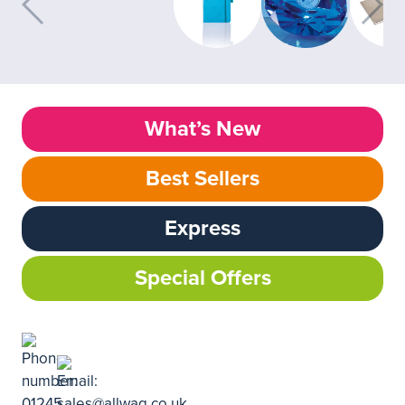
What’s New
Best Sellers
Express
Special Offers