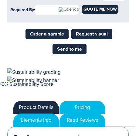
QUOTE ME NOW
Required By:
Order a sample
Request visual
Send to me
Product Details
Pricing
Elements Info
Read Reviews