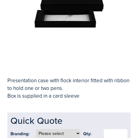
Presentation case with flock interior fitted with ribbon
to hold one or two pens.
Box is supplied in a card sleeve
Quick Quote
Branding:
Qty: