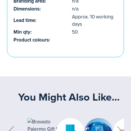
Branding area:
n/a
Dimensions:
n/a
Approx. 10 working
Lead time:
days
Min qty:
50
Product colours:
You Might Also Like...