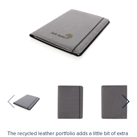
The recycled leather portfolio adds a little bit of extra