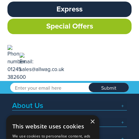
Express
Special Offers
Submit
About Us
×
Popular Searches
This website uses cookies
We use cookies to personalise content, ads
What We Do