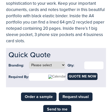
sophistication to your work. Keep your important
documents, cards and notes together in this beautiful
portfolio with black elastic binder. Inside the A4
portfolio you can find a lined 64 gm/2 recycled paper
notepad containing 20 pages. Inside there’s 1 big
sleeve pocket, 3 phone size pockets and 4 business
card slots.
Quick Quote
Branding:
Qty:
QUOTE ME NOW
Required By:
Order a sample
Request visual
Send to me