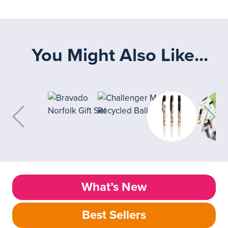
You Might Also Like...
What’s New
Best Sellers