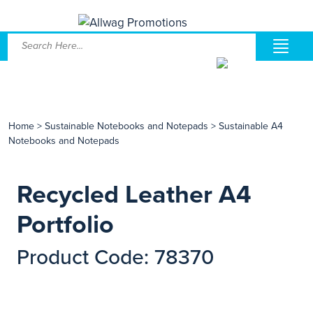
Home
>
Sustainable Notebooks and Notepads
>
Sustainable A4
Notebooks and Notepads
Recycled Leather A4
Portfolio
Product Code: 78370