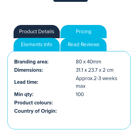
Product Details
Pricing
Elements Info
Read Reviews
Branding area:
80 x 40mm
Dimensions:
31.1 x 23.7 x 2 cm
Approx.2-3 weeks
Lead time:
max
Min qty:
100
Product colours:
Country of Origin: