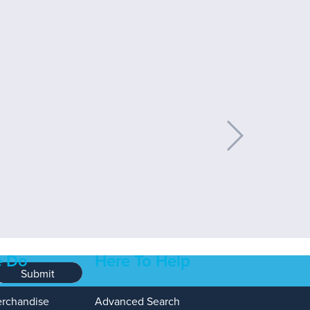
 Do
Here To Help
Submit
erchandise
Advanced Search