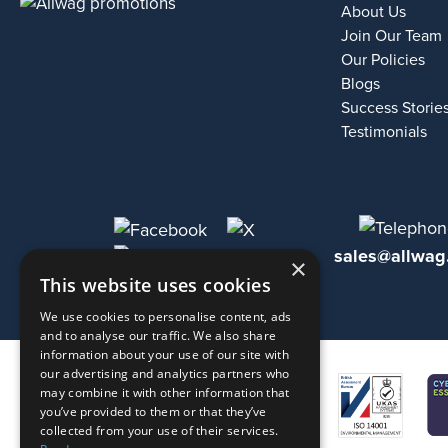
About Us
Join Our Team
Our Policies
Blogs
Success Storie
Testimonials
sales@allwag
×
This website uses cookies
We use cookies to personalise content, ads
and to analyse our traffic. We also share
information about your use of our site with
our advertising and analytics partners who
may combine it with other information that
you’ve provided to them or that they’ve
collected from your use of their services.