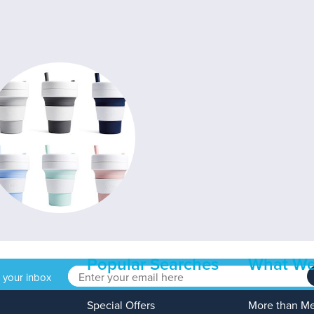
Popular Searches
What We
o your inbox
Special Offers
More than M