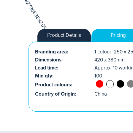
Product Details
Pricing
Branding area:
1 colour: 250 x 
Dimensions:
420 x 380mm
Lead time:
Approx. 10 worki
Min qty:
100
Product colours:
Country of Origin:
China