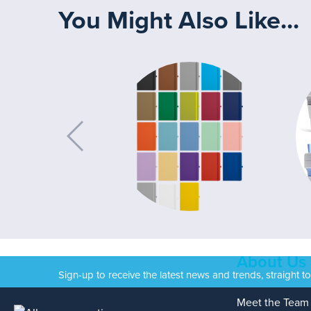
You Might Also Like...
About Us
Sign-up to receive the latest news and trends, straight t
Meet the Team