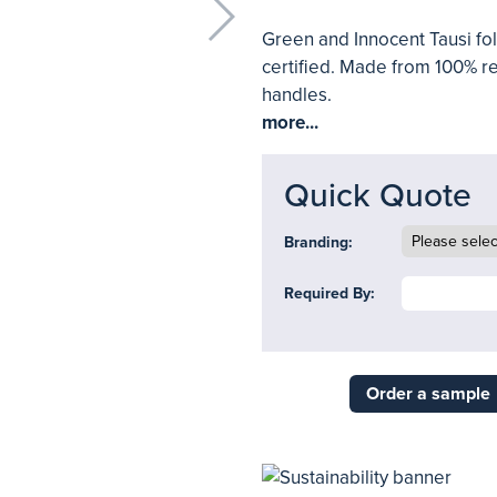
Green and Innocent Tausi f
certified. Made from 100% re
handles.
more...
Quick Quote
Branding:
Required By:
Order a sample