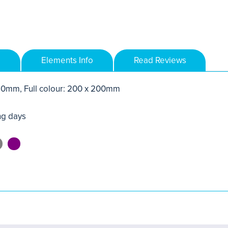
Elements Info
Read Reviews
250mm, Full colour: 200 x 200mm
ng days