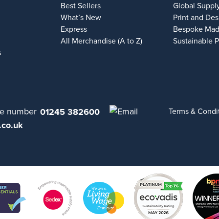
Best Sellers
Global Suppl
What’s New
Print and Des
Express
Bespoke Mad
All Merchandise (A to Z)
Sustainable 
s
01245 382600
Terms & Condi
.co.uk