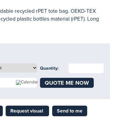
oldable recycled rPET tote bag. OEKO-TEX
cycled plastic bottles material (rPET). Long
Quantity:
QUOTE ME NOW
Request visual
Send to me