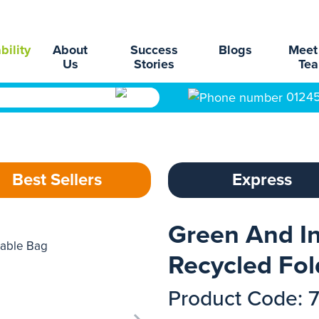
bility
About
Success
Blogs
Meet
Us
Stories
Te
0124
Best Sellers
Express
Green And In
Recycled Fol
Product Code: 