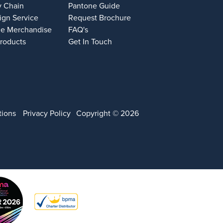
y Chain
Pantone Guide
ign Service
Request Brochure
e Merchandise
FAQ's
Products
Get In Touch
tions
Privacy Policy
Copyright © 2026