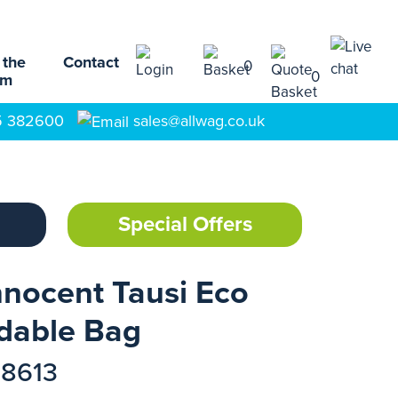
 the
Contact
0
0
am
5 382600
sales@allwag.co.uk
Special Offers
nocent Tausi Eco
dable Bag
78613