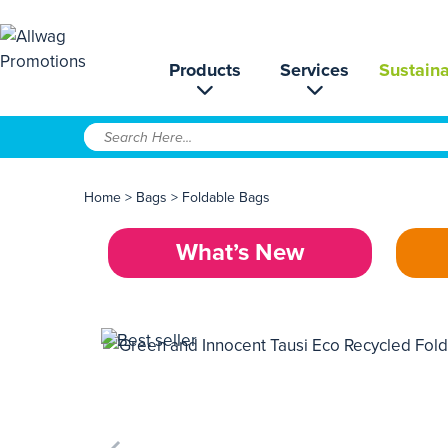
Products
Services
Sustaina
Home
>
Bags
>
Foldable Bags
What’s New