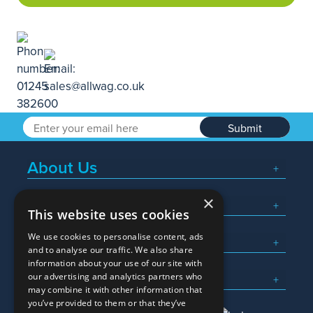
Submit
About Us
×
Popular Searches
This website uses cookies
We use cookies to personalise content, ads
What We Do
and to analyse our traffic. We also share
information about your use of our site with
Here To Help
our advertising and analytics partners who
may combine it with other information that
you’ve provided to them or that they’ve