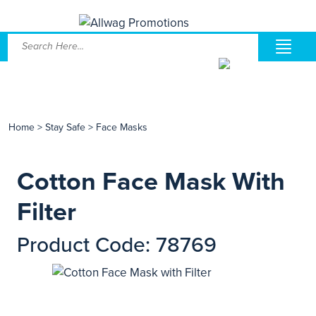
Home
>
Stay Safe
>
Face Masks
Cotton Face Mask With
Filter
Product Code: 78769