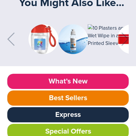
You Might Also Like...
What’s New
Best Sellers
Express
Special Offers