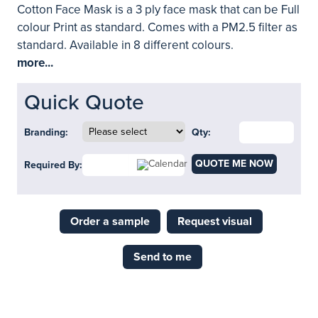
Cotton Face Mask is a 3 ply face mask that can be Full
colour Print as standard. Comes with a PM2.5 filter as
standard. Available in 8 different colours.
more...
Quick Quote
Branding:
Qty:
QUOTE ME NOW
Required By:
Order a sample
Request visual
Send to me