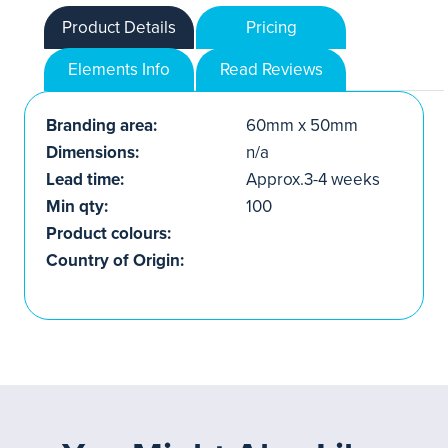
Product Details
Pricing
Elements Info
Read Reviews
Branding area:
60mm x 50mm
Dimensions:
n/a
Lead time:
Approx.3-4 weeks
Min qty:
100
Product colours:
Country of Origin: