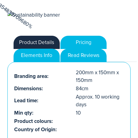
Product Details
Pricing
Elements Info
Read Reviews
200mm x 150mm x
Branding area:
150mm
Dimensions:
84cm
Approx. 10 working
Lead time:
days
Min qty:
10
Product colours:
Country of Origin: