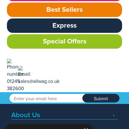
Best Sellers
Express
Special Offers
Submit
About Us