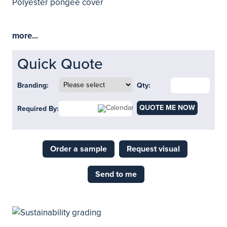
Polyester pongee cover
more...
Quick Quote
Branding:
Qty:
QUOTE ME NOW
Required By:
Order a sample
Request visual
Send to me