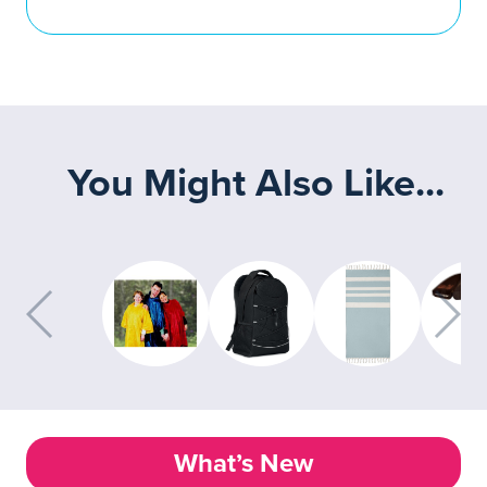
You Might Also Like...
What’s New