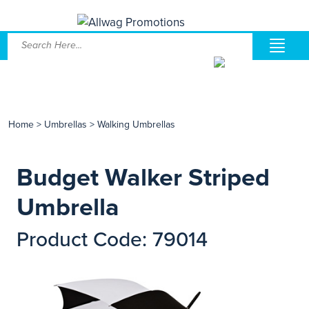
Home
>
Umbrellas
>
Walking Umbrellas
Budget Walker Striped
Umbrella
Product Code: 79014