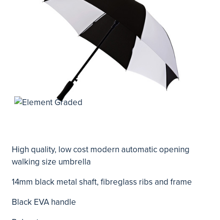
High quality, low cost modern automatic opening
walking size umbrella
14mm black metal shaft, fibreglass ribs and frame
Black EVA handle