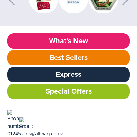
What’s New
Best Sellers
Express
Special Offers