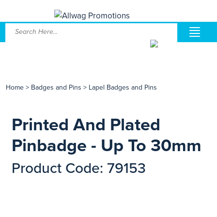
Home
>
Badges and Pins
>
Lapel Badges and Pins
Printed And Plated
Pinbadge - Up To 30mm
Product Code: 79153