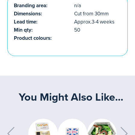
Branding area:
n/a
Dimensions:
Cut from 30mm
Lead time:
Approx.3-4 weeks
Min qty:
50
Product colours:
You Might Also Like...