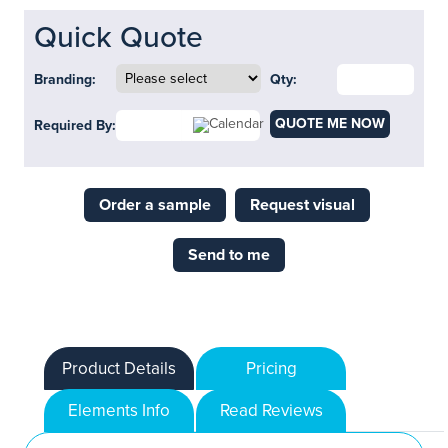
Quick Quote
Branding:
Qty:
QUOTE ME NOW
Required By:
Order a sample
Request visual
Send to me
Product Details
Pricing
Elements Info
Read Reviews