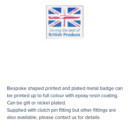
Bespoke shaped printed and plated metal badge can
be printed up to full colour with epoxy resin coating.
Can be gilt or nickel plated.
Supplied with clutch pin fitting but other fittings are
also available, please contact us for details.