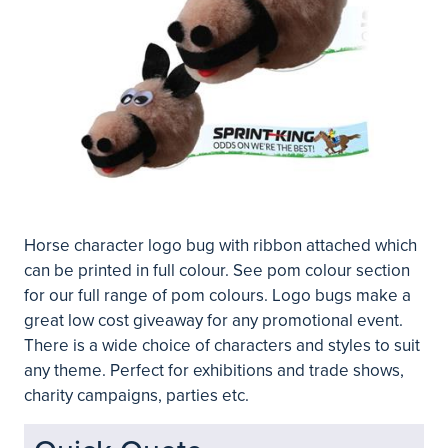
Horse character logo bug with ribbon attached which
can be printed in full colour. See pom colour section
for our full range of pom colours. Logo bugs make a
great low cost giveaway for any promotional event.
There is a wide choice of characters and styles to suit
any theme. Perfect for exhibitions and trade shows,
charity campaigns, parties etc.