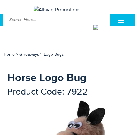
Home
>
Giveaways
>
Logo Bugs
Horse Logo Bug
Product Code: 7922