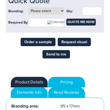
Quick Quote
Branding:
Qty:
QUOTE ME NOW
Required By:
Order a sample
Request visual
Send to me
Product Details
Pricing
Elements Info
Read Reviews
Branding area:
95 x 17mm