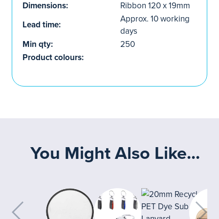
Dimensions:
Ribbon 120 x 19mm
Approx. 10 working
Lead time:
days
Min qty:
250
Product colours:
You Might Also Like...