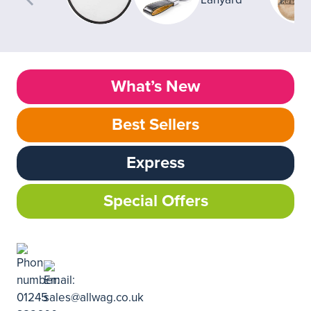
What’s New
Best Sellers
Express
Special Offers